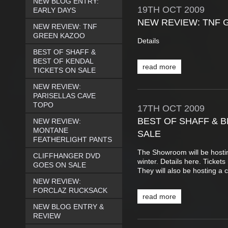
NEW BLOG ENTRY:
19TH
OCT
2009
EARLY DAYS
NEW REVIEW: TNF 
NEW REVIEW: TNF
GREEN KAZOO
Details
BEST OF SHAFF &
BEST OF KENDAL
read more
TICKETS ON SALE
NEW REVIEW:
PARISELLAS CAVE
TOPO
17TH
OCT
2009
BEST OF SHAFF & B
NEW REVIEW:
MONTANE
SALE
FEATHERLIGHT PANTS
The Showroom will be hostin
CLIFFHANGER DVD
winter. Details here. Ticket
GOES ON SALE
They will also be hosting a c
NEW REVIEW:
FORCLAZ RUCKSACK
read more
NEW BLOG ENTRY &
REVIEW