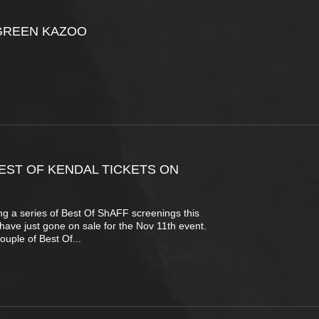
GREEN KAZOO
EST OF KENDAL TICKETS ON
g a series of Best Of ShAFF screenings this
s have just gone on sale for the Nov 11th event.
ouple of Best Of...