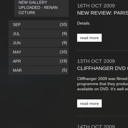
NEW GALLERY
16TH
OCT
2009
UPLOADED - RENAN
NEW REVIEW: PARI
OZTURK
Details.
(10)
SEP
(9)
JUL
read more
(9)
JUN
(10)
MAY
13TH
OCT
2009
(19)
APR
CLIFFHANGER DVD 
(5)
MAR
Cliffhanger 2009 was filmed
programme that they produc
available on DVD. It's well 
read more
14TH
OCT
2009