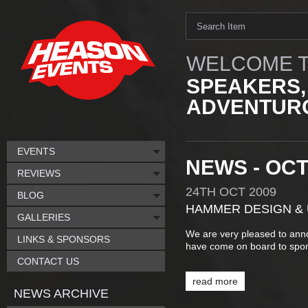
WELCOME T
SPEAKERS,
ADVENTURO
EVENTS
NEWS - OC
REVIEWS
24TH
OCT
2009
BLOG
HAMMER DESIGN &
GALLERIES
We are very pleased to an
LINKS & SPONSORS
have come on board to spo
CONTACT US
read more
NEWS ARCHIVE