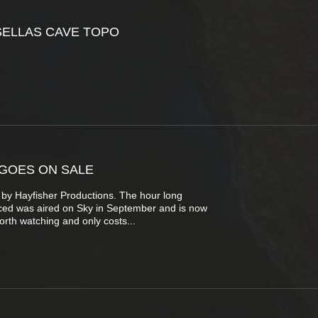
SELLAS CAVE TOPO
GOES ON SALE
 by Hayfisher Productions. The hour long
ed was aired on Sky in September and is now
worth watching and only costs...