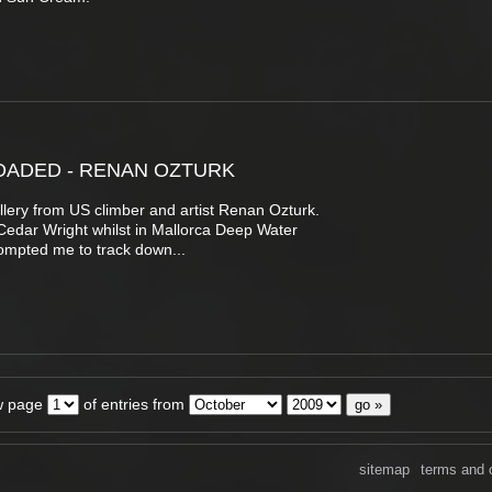
OADED - RENAN OZTURK
llery from US climber and artist Renan Ozturk.
Cedar Wright whilst in Mallorca Deep Water
ompted me to track down...
w page
of entries from
sitemap
terms and 