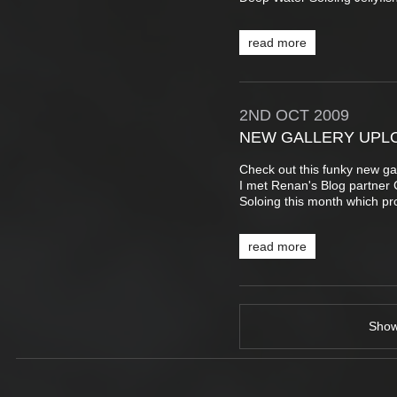
read more
2ND
OCT
2009
NEW GALLERY UPL
Check out this funky new ga
I met Renan's Blog partner 
Soloing this month which pr
read more
Sho