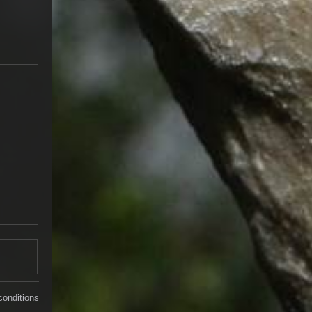
conditions