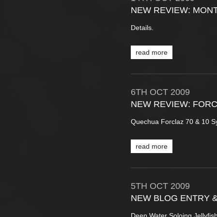
NEW REVIEW: MONT
Details.
read more
6TH
OCT
2009
NEW REVIEW: FOR
Quechua Forclaz 70 & 10 S
read more
5TH
OCT
2009
NEW BLOG ENTRY 
Deep Water Soloing Jellyfi