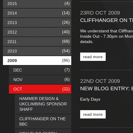
(4)
2015
23RD
OCT
2009
(14)
2014
CLIFFHANGER ON T
(26)
2013
We understand that Cliffha
(40)
2012
Inside Out - 7.30pm on Mon
(68)
2011
details.
(54)
2010
read more
(86)
2009
(7)
DEC
(6)
NOV
22ND
OCT
2009
NEW BLOG ENTRY: 
(11)
OCT
HAMMER DESIGN &
Early Days
UKCLIMBING SPONSOR
SHAFF
read more
CLIFFHANGER ON THE
BBC