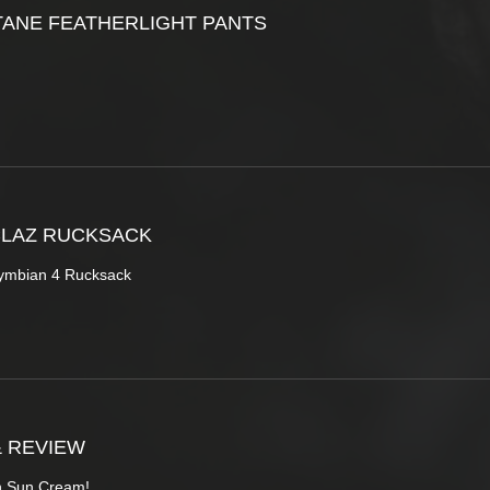
ANE FEATHERLIGHT PANTS
CLAZ RUCKSACK
ymbian 4 Rucksack
& REVIEW
sh Sun Cream!