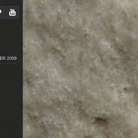
ER 2009