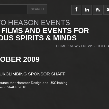
O HEASON EVENTS
 FILMS AND EVENTS FOR
US SPIRITS & MINDS
HOME
/
NEWS
/
NEWS
/
OCTOB
TOBER 2009
 UKCLIMBING SPONSOR SHAFF
nounce that Hammer Design and UKClimbing
nsor ShAFF 2010.