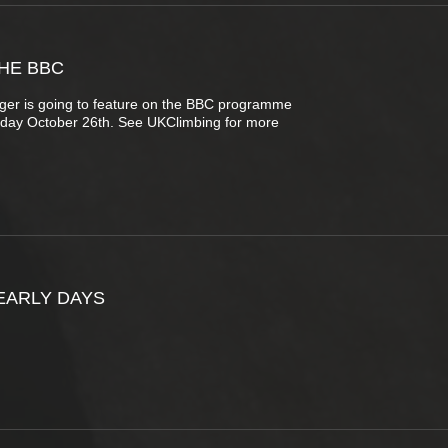
HE BBC
nger is going to feature on the BBC programme
day October 26th. See UKClimbing for more
EARLY DAYS