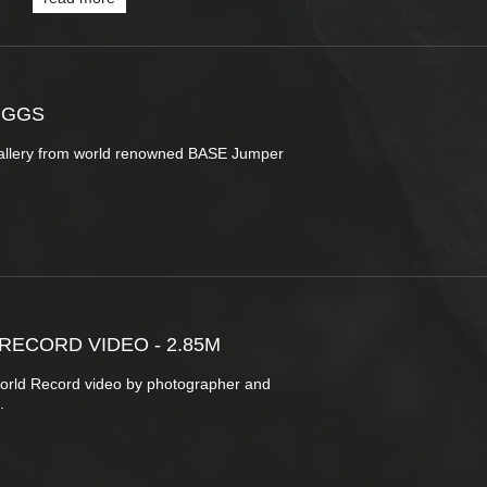
UGGS
allery from world renowned BASE Jumper
ECORD VIDEO - 2.85M
orld Record video by photographer and
a.