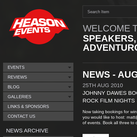
WELCOME T
SPEAKERS,
ADVENTURO
EVENTS
NEWS - AUG
REVIEWS
25TH
AUG
2010
BLOG
JOHNNY DAWES BOO
GALLERIES
ROCK FILM NIGHTS
LINKS & SPONSORS
Now taking bookings for wint
CONTACT US
you would like to host: mat
of events. Book all three to 
NEWS ARCHIVE