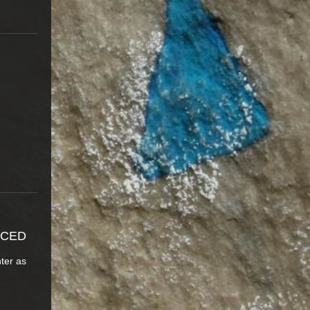
NCED
nter as