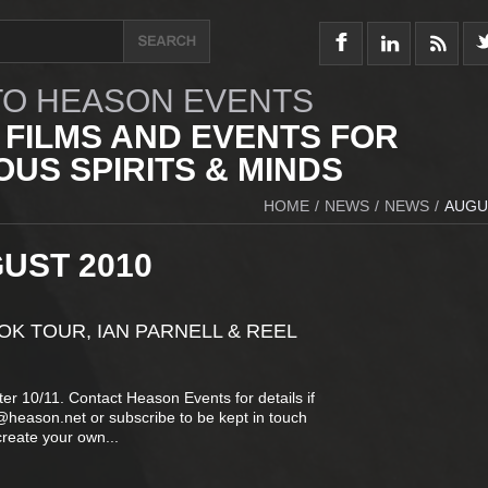
O HEASON EVENTS
 FILMS AND EVENTS FOR
US SPIRITS & MINDS
HOME
/
NEWS
/
NEWS
/
AUGU
UST 2010
K TOUR, IAN PARNELL & REEL
er 10/11. Contact Heason Events for details if
t@heason.net or subscribe to be kept in touch
create your own...