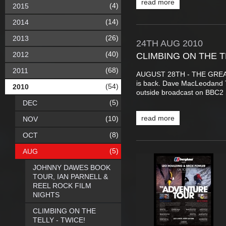
read more
(4)
2015
(14)
2014
(26)
2013
24TH
AUG
2010
(40)
2012
CLIMBING ON THE T
(68)
2011
AUGUST 28TH - THE GREA
is back. Dave MacLeodand Ti
(54)
2010
outside broadcast on BBC2 
(5)
DEC
read more
(10)
NOV
(8)
OCT
(5)
AUG
JOHNNY DAWES BOOK
TOUR, IAN PARNELL &
REEL ROCK FILM
NIGHTS
CLIMBING ON THE
TELLY - TWICE!