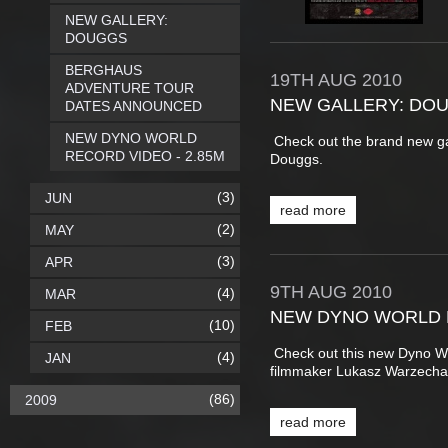
NEW GALLERY:
DOUGGS
BERGHAUS
19TH
AUG
2010
ADVENTURE TOUR
NEW GALLERY: DO
DATES ANNOUNCED
NEW DYNO WORLD
Check out the brand new g
RECORD VIDEO - 2.85M
Douggs.
(3)
JUN
read more
(2)
MAY
(3)
APR
9TH
AUG
2010
(4)
MAR
NEW DYNO WORLD R
(10)
FEB
Check out this new Dyno W
(4)
JAN
filmmaker Lukasz Warzech
(86)
2009
read more