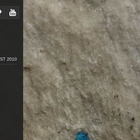
ST 2010