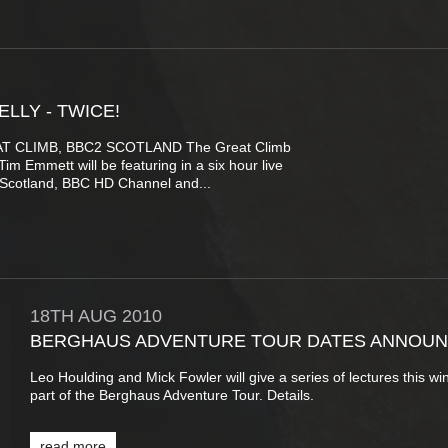
ELLY - TWICE!
T CLIMB, BBC2 SCOTLAND The Great Climb
m Emmett will be featuring in a six hour live
Scotland, BBC HD Channel and...
18TH
AUG
2010
BERGHAUS ADVENTURE TOUR DATES ANNOU
Leo Houlding and Mick Fowler will give a series of lectures this wi
part of the Berghaus Adventure Tour. Details.
read more