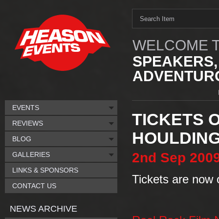
WELCOME T
SPEAKERS,
ADVENTURO
EVENTS
TICKETS O
REVIEWS
HOULDIN
BLOG
2nd
Sep
200
GALLERIES
LINKS & SPONSORS
Tickets are now o
CONTACT US
NEWS ARCHIVE