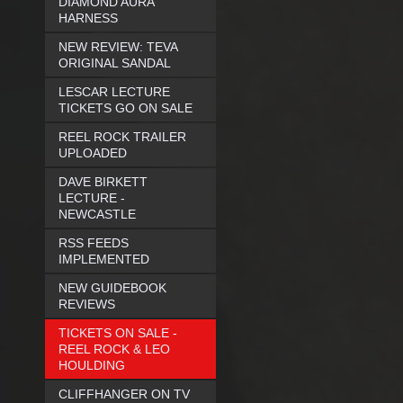
DIAMOND AURA
HARNESS
NEW REVIEW: TEVA
ORIGINAL SANDAL
LESCAR LECTURE
TICKETS GO ON SALE
REEL ROCK TRAILER
UPLOADED
DAVE BIRKETT
LECTURE -
NEWCASTLE
RSS FEEDS
IMPLEMENTED
NEW GUIDEBOOK
REVIEWS
TICKETS ON SALE -
REEL ROCK & LEO
HOULDING
CLIFFHANGER ON TV