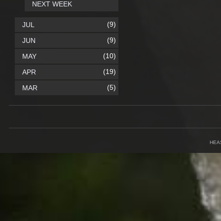
NEXT WEEK
(9)
JUL
(9)
JUN
(10)
MAY
(19)
APR
(5)
MAR
HEA