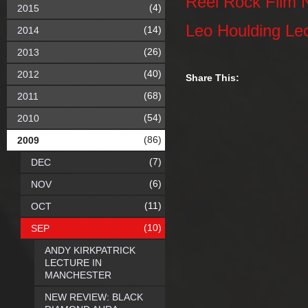
Reel Rock Film 
(4)
2015
Leo Houlding Le
(14)
2014
(26)
2013
(40)
2012
Share This:
(68)
2011
(54)
2010
(86)
2009
(7)
DEC
(6)
NOV
(11)
OCT
(10)
SEP
ANDY KIRKPATRICK
LECTURE IN
MANCHESTER
NEW REVIEW: BLACK