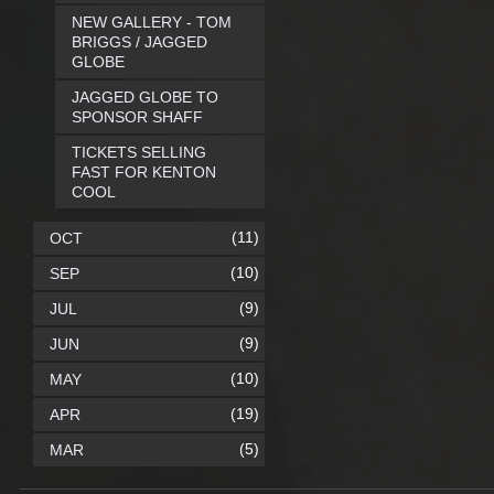
NEW GALLERY - TOM
BRIGGS / JAGGED
GLOBE
JAGGED GLOBE TO
SPONSOR SHAFF
TICKETS SELLING
FAST FOR KENTON
COOL
(11)
OCT
(10)
SEP
(9)
JUL
(9)
JUN
(10)
MAY
(19)
APR
(5)
MAR