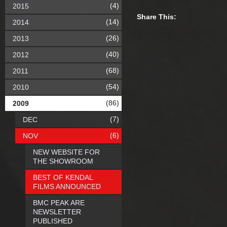
(4)
2015
Share This:
(14)
2014
(26)
2013
(40)
2012
(68)
2011
(54)
2010
(86)
2009
(7)
DEC
(6)
NOV
NEW WEBSITE FOR
THE SHOWROOM
BEST OF KENDAL
FILMS ANNOUNCED
BMC PEAK ARE
NEWSLETTER
PUBLISHED