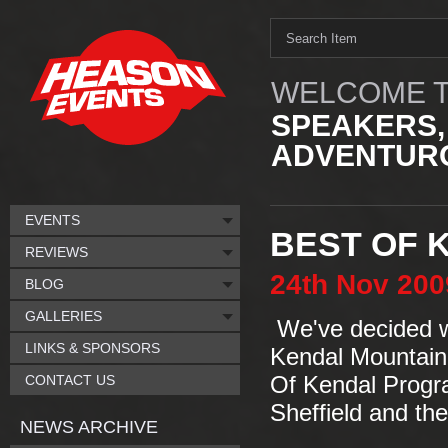
WELCOME T
SPEAKERS,
ADVENTURO
EVENTS
BEST OF 
REVIEWS
24th
Nov
200
BLOG
GALLERIES
We've decided wh
LINKS & SPONSORS
Kendal Mountain 
CONTACT US
Of Kendal Prog
Sheffield and t
NEWS ARCHIVE