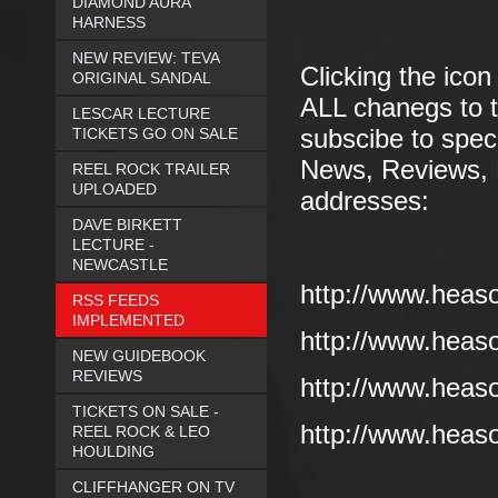
DIAMOND AURA
HARNESS
NEW REVIEW: TEVA
Clicking the icon
ORIGINAL SANDAL
ALL chanegs to t
LESCAR LECTURE
TICKETS GO ON SALE
subscibe to speci
News, Reviews, E
REEL ROCK TRAILER
UPLOADED
addresses:
DAVE BIRKETT
LECTURE -
NEWCASTLE
http://www.heas
RSS FEEDS
IMPLEMENTED
http://www.heas
NEW GUIDEBOOK
REVIEWS
http://www.heas
TICKETS ON SALE -
http://www.heaso
REEL ROCK & LEO
HOULDING
CLIFFHANGER ON TV