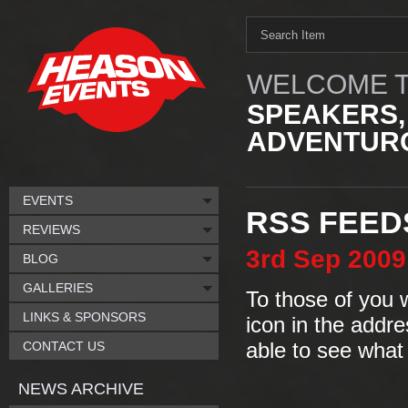
WELCOME T
SPEAKERS,
ADVENTURO
EVENTS
RSS FEED
REVIEWS
3rd
Sep
2009
BLOG
GALLERIES
To those of you 
LINKS & SPONSORS
icon in the addr
CONTACT US
able to see what
NEWS ARCHIVE