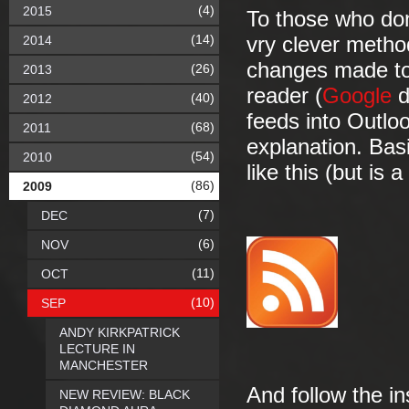
(4)
2015
To those who don
(14)
2014
vry clever metho
changes made to 
(26)
2013
reader (
Google
d
(40)
2012
feeds into Outloo
(68)
2011
explanation. Basi
(54)
2010
like this (but is a
(86)
2009
(7)
DEC
(6)
NOV
(11)
OCT
(10)
SEP
ANDY KIRKPATRICK
LECTURE IN
MANCHESTER
And follow the in
NEW REVIEW: BLACK