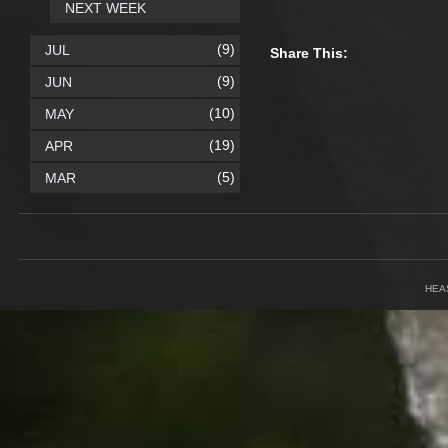
NEXT WEEK
(9)
JUL
Share This:
(9)
JUN
(10)
MAY
(19)
APR
(5)
MAR
HEA