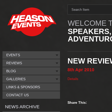
WELCOME T
SPEAKERS,
ADVENTURO
EVENTS
NEW REVIE
REVIEWS
8th
Apr
2010
BLOG
Details
GALLERIES
LINKS & SPONSORS
CONTACT US
Share This:
NEWS ARCHIVE