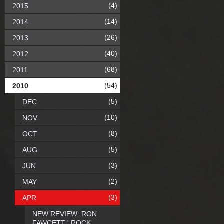
(4)
2015
(14)
2014
(26)
2013
(40)
2012
(68)
2011
(54)
2010
(5)
DEC
(10)
NOV
(8)
OCT
(5)
AUG
(3)
JUN
(2)
MAY
(3)
APR
NEW REVIEW: RON
FAWCETT ' ROCK