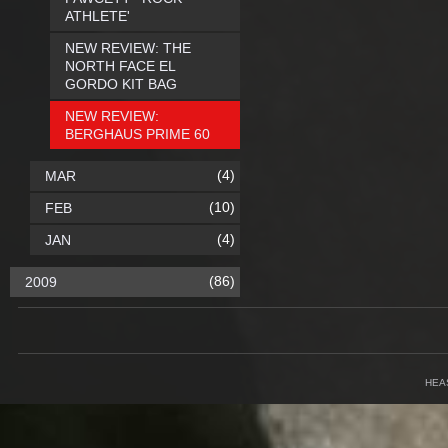
ATHLETE'
NEW REVIEW: THE
NORTH FACE EL
GORDO KIT BAG
NEW REVIEW:
BERGHAUS PRIME 60
(4)
MAR
(10)
FEB
(4)
JAN
(86)
2009
HEA