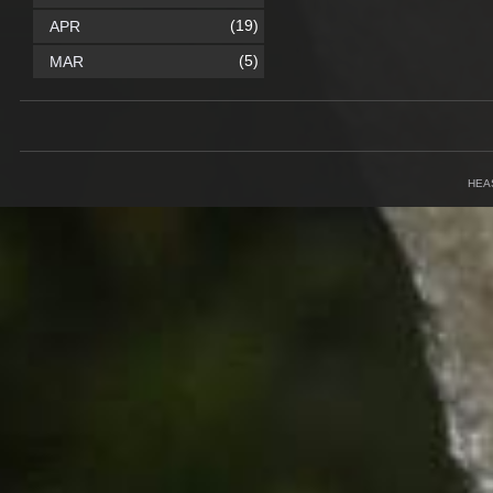
(19)
APR
(5)
MAR
HEA