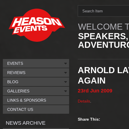
WELCOME T
SPEAKERS,
ADVENTURO
EVENTS
ARNOLD LA
REVIEWS
AGAIN
BLOG
23rd
Jun
2009
GALLERIES
LINKS & SPONSORS
Details
.
CONTACT US
Share This:
NEWS ARCHIVE