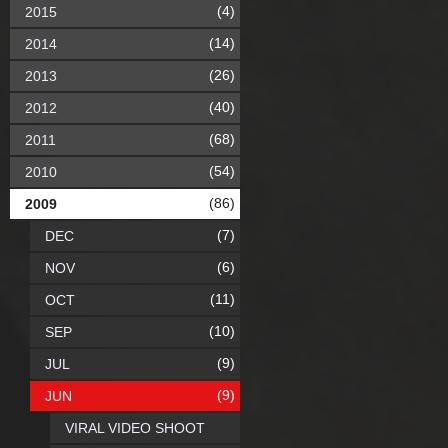
(4)
2015
(14)
2014
(26)
2013
(40)
2012
(68)
2011
(54)
2010
(86)
2009
(7)
DEC
(6)
NOV
(11)
OCT
(10)
SEP
(9)
JUL
(9)
JUN
VIRAL VIDEO SHOOT