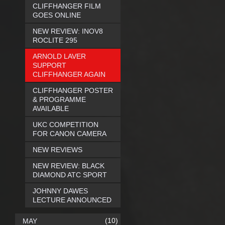
CLIFFHANGER FILM
GOES ONLINE
NEW REVIEW: INOV8
ROCLITE 295
ARNOLD LAVER
SUPPORT
CLIFFHANGER AGAIN
CLIFFHANGER POSTER
& PROGRAMME
AVAILABLE
UKC COMPETITION
FOR CANON CAMERA
NEW REVIEWS
NEW REVIEW: BLACK
DIAMOND ATC SPORT
JOHNNY DAWES
LECTURE ANNOUNCED
(10)
MAY