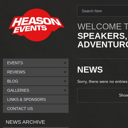
WELCOME T
SPEAKERS,
ADVENTURO
EVENTS
NEWS
REVIEWS
BLOG
Sorry, there were no entries
GALLERIES
Sho
LINKS & SPONSORS
CONTACT US
NEWS ARCHIVE