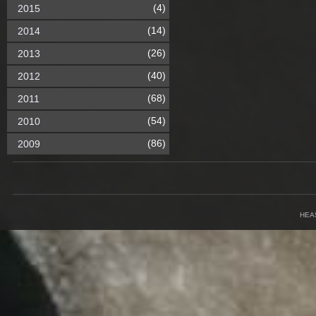
(4)
2015
(14)
2014
(26)
2013
(40)
2012
(68)
2011
(54)
2010
(86)
2009
HEA