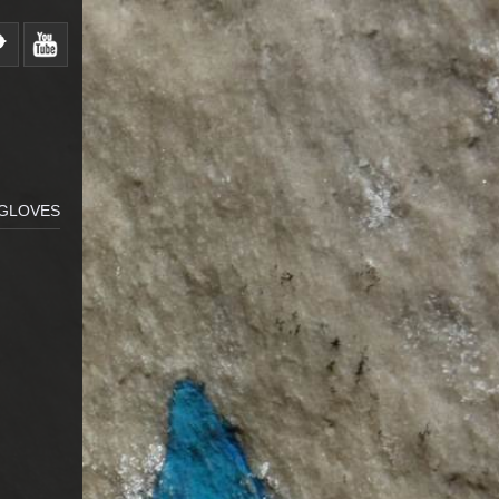
 GLOVES