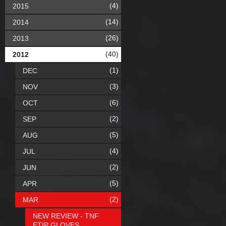
(4)
2015
(14)
2014
(26)
2013
(40)
2012
(1)
DEC
(3)
NOV
(6)
OCT
(2)
SEP
(5)
AUG
(4)
JUL
(2)
JUN
(5)
APR
(2)
MAR
NEW REVIEW - TNF
ETIP GLOVES