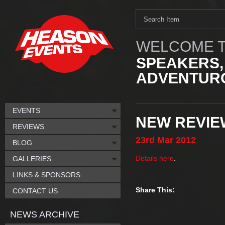
WELCOME T
SPEAKERS,
ADVENTURO
EVENTS
NEW REVIEW
REVIEWS
23rd
Mar
2012
BLOG
Details here
.
GALLERIES
LINKS & SPONSORS
Share This:
CONTACT US
NEWS ARCHIVE