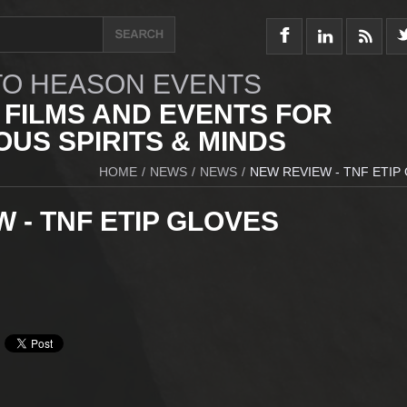
O HEASON EVENTS
 FILMS AND EVENTS FOR
US SPIRITS & MINDS
HOME
/
NEWS
/
NEWS
/
NEW REVIEW - TNF ETIP
 - TNF ETIP GLOVES