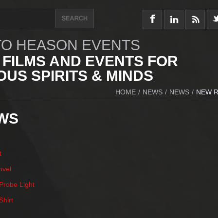
O HEASON EVENTS
 FILMS AND EVENTS FOR
US SPIRITS & MINDS
HOME
/
NEWS
/
NEWS
/
NEW R
WS
t
ovel
robe Light
hirt