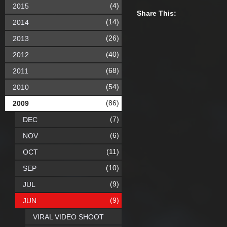
(4)
2015
Share This:
(14)
2014
(26)
2013
(40)
2012
(68)
2011
(54)
2010
(86)
2009
(7)
DEC
(6)
NOV
(11)
OCT
(10)
SEP
(9)
JUL
(9)
JUN
VIRAL VIDEO SHOOT