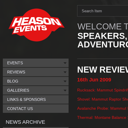
WELCOME T
SPEAKERS,
ADVENTURO
EVENTS
NEW REVIE
REVIEWS
16th
Jun
2009
BLOG
Rucksack: Mammut Spindrif
GALLERIES
Shovel: Mammut Raptor Sh
LINKS & SPONSORS
Avalanche Probe: Mammut P
CONTACT US
Thermal: Montane Balance S
NEWS ARCHIVE