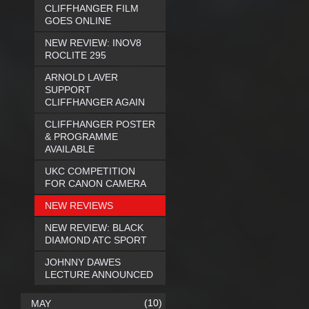
CLIFFHANGER FILM
GOES ONLINE
NEW REVIEW: INOV8
ROCLITE 295
ARNOLD LAVER
SUPPORT
CLIFFHANGER AGAIN
CLIFFHANGER POSTER
& PROGRAMME
AVAILABLE
UKC COMPETITION
FOR CANON CAMERA
NEW REVIEWS
NEW REVIEW: BLACK
DIAMOND ATC SPORT
JOHNNY DAWES
LECTURE ANNOUNCED
(10)
MAY