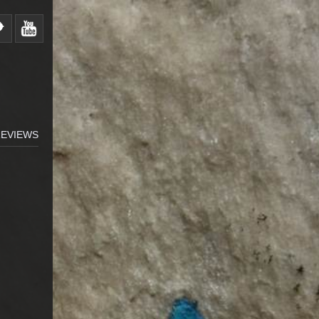
EVIEWS