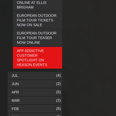
ONLINE AT ELLIS
BRIGHAM
EUROPEAN OUTDOOR
FILM TOUR TICKETS
NOW ON SALE
EUROPEAN OUTDOOR
FILM TOUR TEASER
NOW ONLINE
APP ADDICTIVE
CUSTOMER
SPOTLIGHT ON
HEASON EVENTS
(4)
JUL
(2)
JUN
(5)
APR
(2)
MAR
(5)
FEB