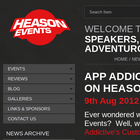
WELCOME T
SPEAKERS,
ADVENTURO
HOME
/
NE
EVENTS
APP ADDI
REVIEWS
ON HEASO
BLOG
9th
Aug
2012
GALLERIES
LINKS & SPONSORS
Ever wondered wh
CONTACT US
Events? Well, 
Addictive's Cust
NEWS ARCHIVE