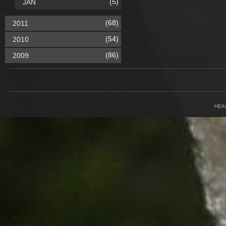
(5)
JAN
(68)
2011
(54)
2010
(86)
2009
HEA