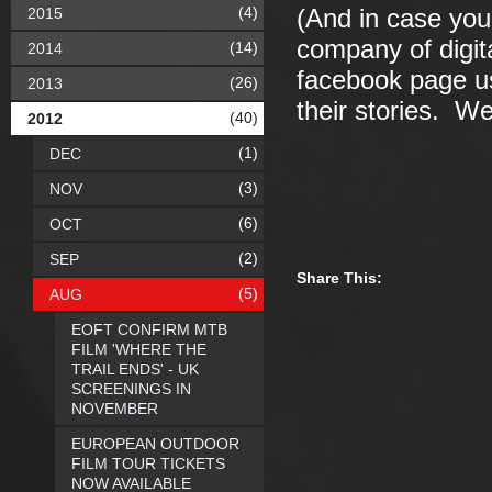
(4)
2015
(And in case you
company of digit
(14)
2014
facebook page us
(26)
2013
their stories. W
(40)
2012
(1)
DEC
(3)
NOV
(6)
OCT
(2)
SEP
Share This:
(5)
AUG
EOFT CONFIRM MTB
FILM 'WHERE THE
TRAIL ENDS' - UK
SCREENINGS IN
NOVEMBER
EUROPEAN OUTDOOR
FILM TOUR TICKETS
NOW AVAILABLE