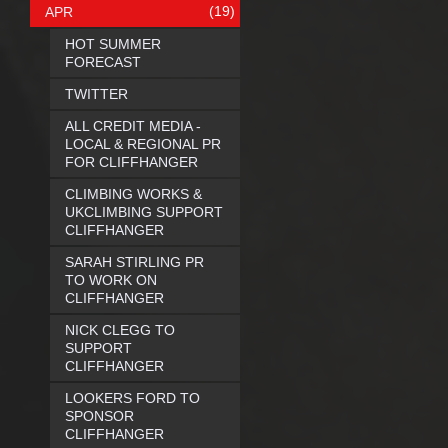
(19)
APR
HOT SUMMER
FORECAST
TWITTER
ALL CREDIT MEDIA -
LOCAL & REGIONAL PR
FOR CLIFFHANGER
CLIMBING WORKS &
UKCLIMBING SUPPORT
CLIFFHANGER
SARAH STIRLING PR
TO WORK ON
CLIFFHANGER
NICK CLEGG TO
SUPPORT
CLIFFHANGER
LOOKERS FORD TO
SPONSOR
CLIFFHANGER