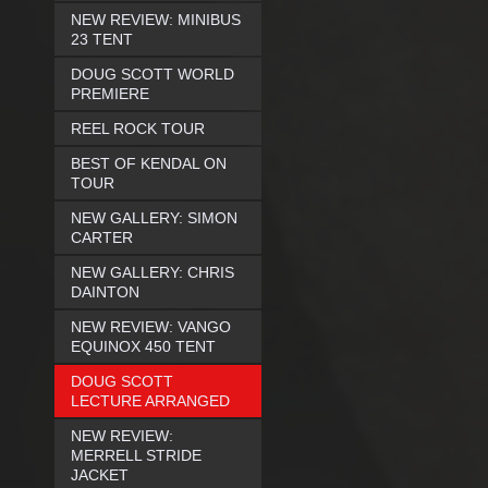
NEW REVIEW: MINIBUS
23 TENT
DOUG SCOTT WORLD
PREMIERE
REEL ROCK TOUR
BEST OF KENDAL ON
TOUR
NEW GALLERY: SIMON
CARTER
NEW GALLERY: CHRIS
DAINTON
NEW REVIEW: VANGO
EQUINOX 450 TENT
DOUG SCOTT
LECTURE ARRANGED
NEW REVIEW:
MERRELL STRIDE
JACKET