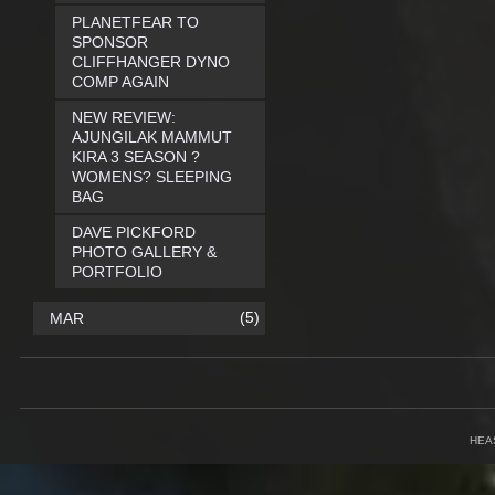
PLANETFEAR TO
SPONSOR
CLIFFHANGER DYNO
COMP AGAIN
NEW REVIEW:
AJUNGILAK MAMMUT
KIRA 3 SEASON ?
WOMENS? SLEEPING
BAG
DAVE PICKFORD
PHOTO GALLERY &
PORTFOLIO
(5)
MAR
HEA