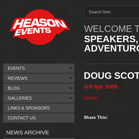
WELCOME T
SPEAKERS,
ADVENTURO
EVENTS
DOUG SCOT
REVIEWS
3rd
Apr
2009
BLOG
Details
GALLERIES
LINKS & SPONSORS
Share This:
CONTACT US
NEWS ARCHIVE