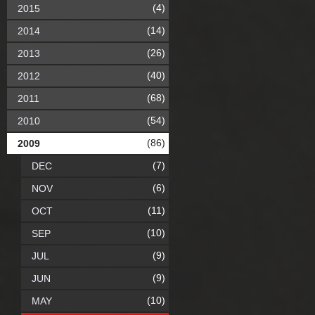
(4)
2015
(14)
2014
(26)
2013
(40)
2012
(68)
2011
(54)
2010
(86)
2009
(7)
DEC
(6)
NOV
(11)
OCT
(10)
SEP
(9)
JUL
(9)
JUN
(10)
MAY