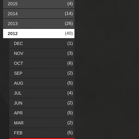
(4)
2015
(14)
2014
(26)
2013
(40)
2012
(1)
DEC
(3)
NOV
(6)
OCT
(2)
SEP
(5)
AUG
(4)
JUL
(2)
JUN
(5)
APR
(2)
MAR
(5)
FEB