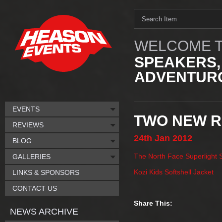
WELCOME T
SPEAKERS,
ADVENTURO
EVENTS
TWO NEW R
REVIEWS
24th
Jan
2012
BLOG
The North Face Superlight 
GALLERIES
Kozi Kids Softshell Jacket
LINKS & SPONSORS
CONTACT US
Share This:
NEWS ARCHIVE