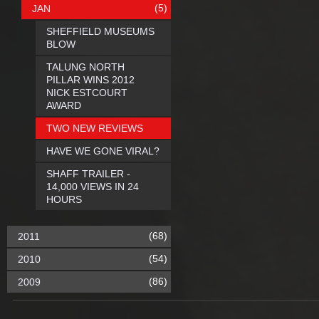
(5)
JAN
SHEFFIELD MUSEUMS
BLOW
TALUNG NORTH
PILLAR WINS 2012
NICK ESTCOURT
AWARD
TWO NEW REVIEWS
HAVE WE GONE VIRAL?
SHAFF TRAILER -
14,000 VIEWS IN 24
HOURS
(68)
2011
(54)
2010
(86)
2009