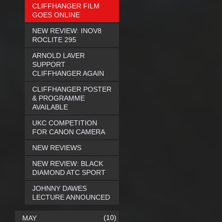
CLIFFHANGER FILM
GOES ONLINE
NEW REVIEW: INOV8
ROCLITE 295
ARNOLD LAVER
SUPPORT
CLIFFHANGER AGAIN
CLIFFHANGER POSTER
& PROGRAMME
AVAILABLE
UKC COMPETITION
FOR CANON CAMERA
NEW REVIEWS
NEW REVIEW: BLACK
DIAMOND ATC SPORT
JOHNNY DAWES
LECTURE ANNOUNCED
(10)
MAY