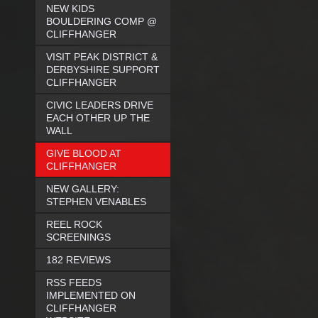
NEW KIDS
BOULDERING COMP @
CLIFFHANGER
VISIT PEAK DISTRICT &
DERBYSHIRE SUPPORT
CLIFFHANGER
CIVIC LEADERS DRIVE
EACH OTHER UP THE
WALL
GIVE BLOOD AT
CLIFFHANGER
NEW GALLERY:
STEPHEN VENABLES
REEL ROCK
SCREENINGS
182 REVIEWS
RSS FEEDS
IMPLEMENTED ON
CLIFFHANGER