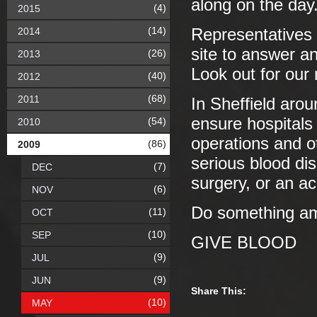
along on the day
(4)
2015
(14)
2014
Representatives 
site to answer a
(26)
2013
Look out for our
(40)
2012
(68)
2011
In Sheffield aro
ensure hospitals 
(54)
2010
operations and o
(86)
2009
serious blood d
(7)
DEC
surgery, or an a
(6)
NOV
Do something ama
(11)
OCT
(10)
SEP
GIVE BLOOD
(9)
JUL
(9)
JUN
Share This:
(10)
MAY