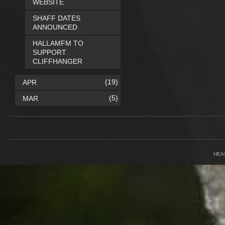
WEBSITE
SHAFF DATES
ANNOUNCED
HALLAMFM TO
SUPPORT
CLIFFHANGER
(19)
APR
(5)
MAR
HEA