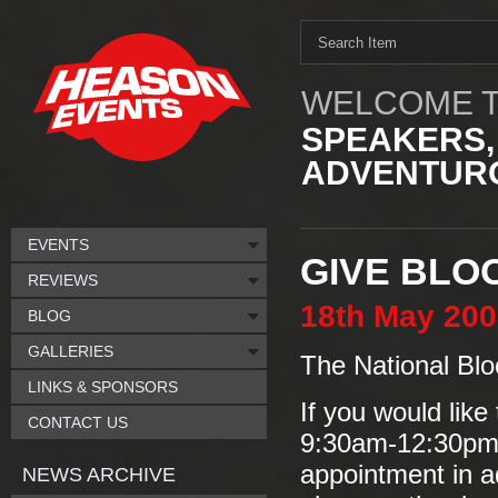
WELCOME T
SPEAKERS,
ADVENTURO
EVENTS
GIVE BLO
REVIEWS
18th
May
200
BLOG
GALLERIES
The National Blo
LINKS & SPONSORS
If you would like
CONTACT US
9:30am-12:30pm/
appointment in a
NEWS ARCHIVE