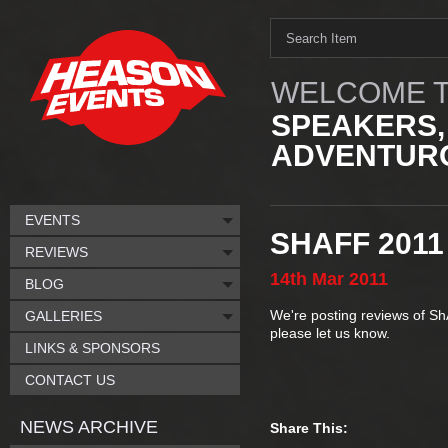
WELCOME T
SPEAKERS,
ADVENTURO
EVENTS
SHAFF 2011
REVIEWS
14th
Mar
2011
BLOG
We're posting reviews of Sh
GALLERIES
please let us know.
LINKS & SPONSORS
CONTACT US
NEWS ARCHIVE
Share This: