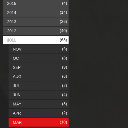
(4)
2015
(14)
2014
(26)
2013
(40)
2012
(68)
2011
(6)
NOV
(8)
OCT
(9)
SEP
(6)
AUG
(2)
JUL
(4)
JUN
(3)
MAY
(2)
APR
(10)
MAR