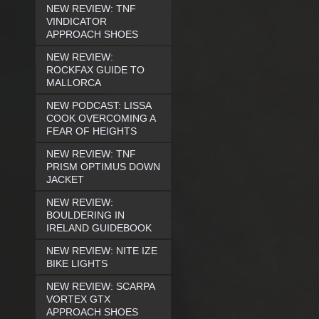
NEW REVIEW: TNF
VINDICATOR
APPROACH SHOES
NEW REVIEW:
ROCKFAX GUIDE TO
MALLORCA
NEW PODCAST: LISSA
COOK OVERCOMING A
FEAR OF HEIGHTS
NEW REVIEW: TNF
PRISM OPTIMUS DOWN
JACKET
NEW REVIEW:
BOULDERING IN
IRELAND GUIDEBOOK
NEW REVIEW: NITE IZE
BIKE LIGHTS
NEW REVIEW: SCARPA
VORTEX GTX
APPROACH SHOES