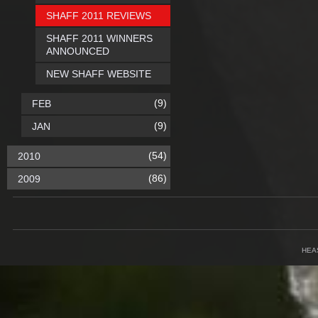
SHAFF 2011 REVIEWS
SHAFF 2011 WINNERS
ANNOUNCED
NEW SHAFF WEBSITE
(9)
FEB
(9)
JAN
(54)
2010
(86)
2009
HEA