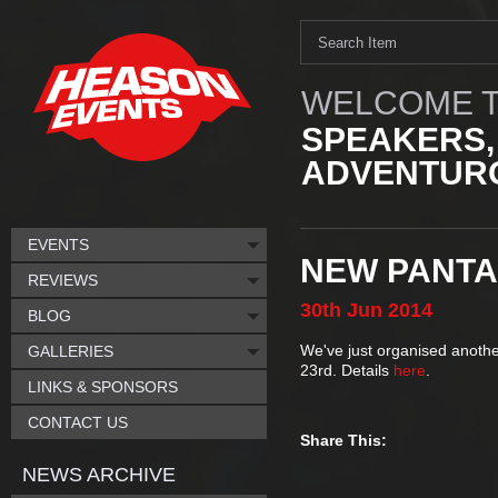
WELCOME T
SPEAKERS,
ADVENTURO
EVENTS
NEW PANTA
REVIEWS
30th
Jun
2014
BLOG
We've just organised anothe
GALLERIES
23rd. Details
here
.
LINKS & SPONSORS
CONTACT US
Share This:
NEWS ARCHIVE