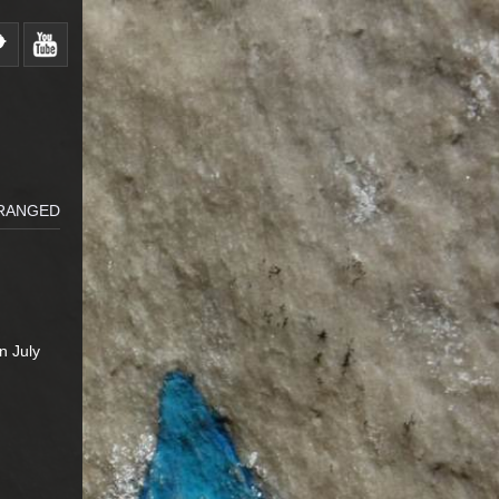
RRANGED
n July