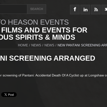
O HEASON EVENTS
 FILMS AND EVENTS FOR
US SPIRITS & MINDS
HOME
/
NEWS
/
NEWS
/
NEW PANTANI SCREENING A
NI SCREENING ARRANGED
r screening of Pantani: Accidental Death Of A Cyclist up at Longshaw o