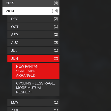
(4)
2015
(14)
2014
(2)
DEC
(1)
OCT
(2)
SEP
(3)
AUG
(1)
JUL
(2)
JUN
NEW PANTANI
SCREENING
ARRANGED
CYCLING - LESS RAGE,
MORE MUTUAL
RESPECT
(1)
MAY
(1)
APR