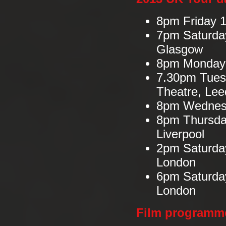
8pm Friday 1
7pm Saturday
Glasgow
8pm Monday 1
7.30pm Tues
Theatre, Lee
8pm Wednesd
8pm Thursda
Liverpool
2pm Saturda
London
6pm Saturda
London
Film programm