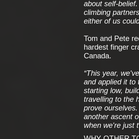
about self-belie
climbing partner
either of us coul
Tom and Pete rec
hardest finger c
Canada.
“This year, we'v
and applied it to
starting low, buil
travelling to th
prove ourselves. 
another ascent of
when we're just t
WHY OTHER TO