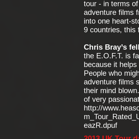
tour - in terms o
adventure films 
into one heart-st
9 countries, this 
Chris Bray’s fe
the E.O.F.T. is f
because it helps
People who might
adventure films s
their mind blown.
of very passiona
http://www.heas
m_Tour_Rated_U
eazR.dpuf
2013 UK Tour d