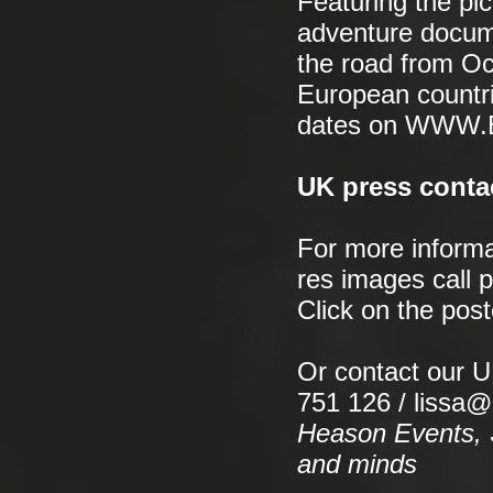
Featuring the pic
adventure docume
the road from Oc
European countri
dates on WWW
UK press conta
For more informa
res images call 
Click on the pos
Or contact our 
751 126 / lissa
Heason Events, S
and minds