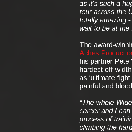
as it's such a hu
tour across the U
totally amazing -
wait to be at th
The award-winnin
Aches Productio
his partner Pete
hardest off-widt
as ‘ultimate fight
painful and bloo
“The whole Wideb
career and I can
process of train
climbing the hard