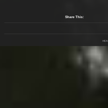
Share This:
HEA