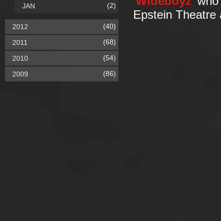
'
Wideboyz
' who 
(2)
JAN
Epstein Theatre 
(40)
2012
(68)
2011
(54)
2010
(86)
2009