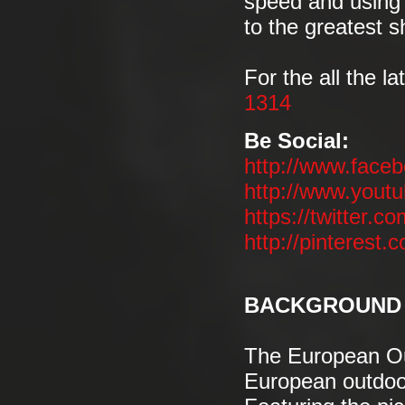
speed and using 
to the greatest 
For the all the la
1314
Be Social:
http://www.face
http://www.you
https://twitter.co
http://pinterest.
BACKGROUND 
The European Out
European outdoor