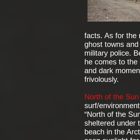
facts. As for th
ghost towns and 
military police. 
he comes to the c
and dark moments
frivolously.
North of the Su
surf/environmen
“North of the Sun
sheltered under 
beach in the Arct