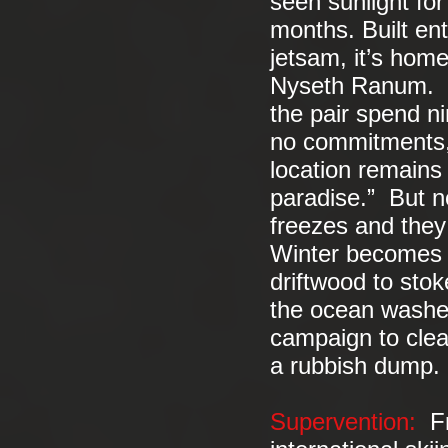
seen sunlight fo
months. Built ent
jetsam, it’s hom
Nyseth Ranum. In
the pair spend ni
no commitments, 
location remains
paradise.” But no
freezes and they 
Winter becomes a
driftwood to stok
the ocean washes
campaign to clea
a rubbish dump.
Supervention:
Fre