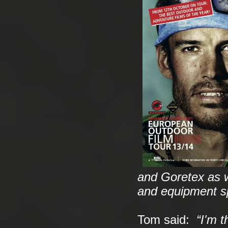
and Goretex as we
and equipment sp
Tom said:
“I'm t