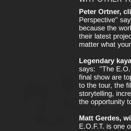
Peter Ortner, c
Perspective" say
because the worl
their latest proj
matter what your 
Legendary kaya
says: "The E.O.F
final show are t
to the tour, the 
storytelling, in
the opportunity 
Matt Gerdes, wi
E.O.F.T. is one o