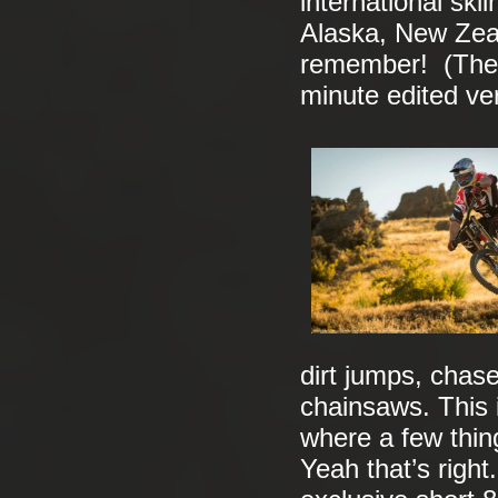
international sk
Alaska, New Zea
remember! (The E
minute edited ve
dirt jumps, cha
chainsaws. This 
where a few thin
Yeah that’s right.