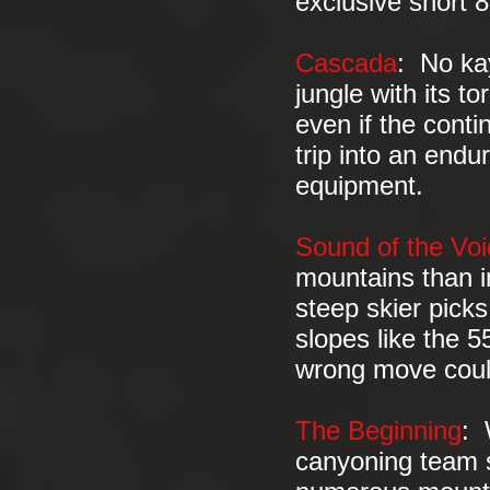
exclusive short 
Cascada
: No ka
jungle with its t
even if the cont
trip into an endu
equipment.
Sound of the Voi
mountains than i
steep skier picks
slopes like the 
wrong move coul
The Beginning
: 
canyoning team s