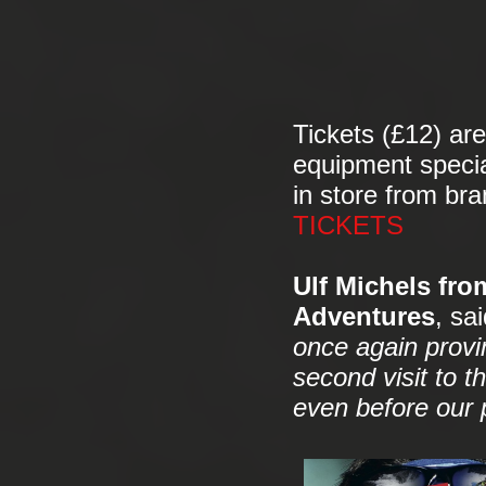
Tickets (£12) are
equipment specia
in store from br
TICKETS
Ulf Michels fro
Adventures
, sai
once again provin
second visit to t
even before our 