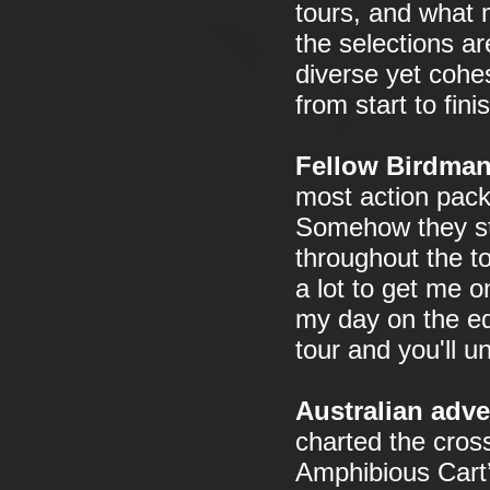
tours, and what 
the selections a
diverse yet cohes
from start to finis
Fellow Birdman
most action packe
Somehow they sti
throughout the t
a lot to get me 
my day on the edg
tour and you'll u
Australian adve
charted the cross
Amphibious Cart’