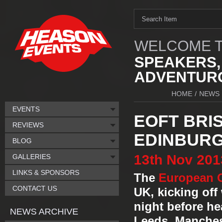
WELCOME T
SPEAKERS,
ADVENTURO
HOME
/
NEWS
EVENTS
EOFT BRI
REVIEWS
EDINBURG
BLOG
13th
Nov
201
GALLERIES
LINKS & SPONSORS
The
European O
CONTACT US
UK, kicking off
night before he
NEWS ARCHIVE
Leeds, Manches