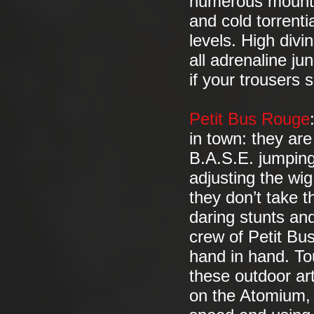
numerous mounta
and cold torrenti
levels. High divi
all adrenaline j
if your trousers
Petit Bus Rouge
in town: they are 
B.A.S.E. jumping
adjusting the wi
they don’t take th
daring stunts and
crew of Petit B
hand in hand. Tou
these outdoor art
on the Atomium, 