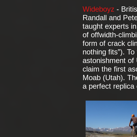
Wideboyz
- Brit
Randall and Pete
taught experts in
of offwidth-climb
form of crack cli
nothing fits”). To
astonishment of U
claim the first a
Moab (Utah). The
a perfect replica