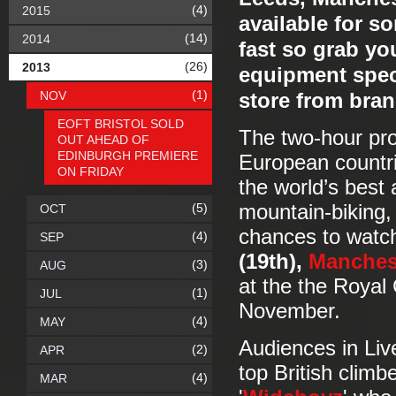
(4)
2015
available for s
(14)
2014
fast so grab yo
(26)
2013
equipment speci
(1)
NOV
store from bran
EOFT BRISTOL SOLD
The two-hour pr
OUT AHEAD OF
EDINBURGH PREMIERE
European countrie
ON FRIDAY
the world’s best 
(5)
mountain-biking,
OCT
chances to watch
(4)
SEP
(19th),
Manches
(3)
AUG
at the the Royal
(1)
JUL
November.
(4)
MAY
Audiences in Liv
(2)
APR
top British climb
(4)
MAR