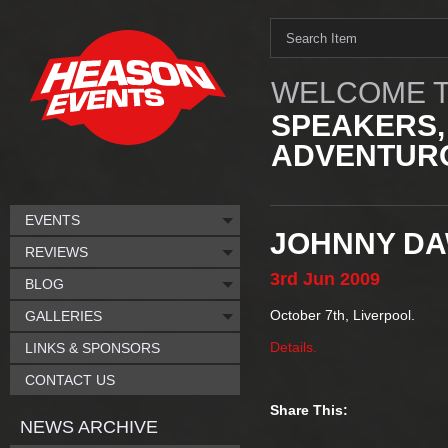
WELCOME T
SPEAKERS,
ADVENTURO
EVENTS
JOHNNY D
REVIEWS
3rd
Jun
2009
BLOG
October 7th, Liverpool.
GALLERIES
Details.
LINKS & SPONSORS
CONTACT US
Share This:
NEWS ARCHIVE