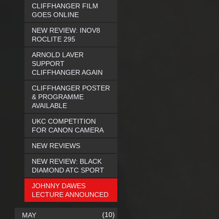
CLIFFHANGER FILM
GOES ONLINE
NEW REVIEW: INOV8
ROCLITE 295
ARNOLD LAVER
SUPPORT
CLIFFHANGER AGAIN
CLIFFHANGER POSTER
& PROGRAMME
AVAILABLE
UKC COMPETITION
FOR CANON CAMERA
NEW REVIEWS
NEW REVIEW: BLACK
DIAMOND ATC SPORT
JOHNNY DAWES
LECTURE ANNOUNCED
(10)
MAY