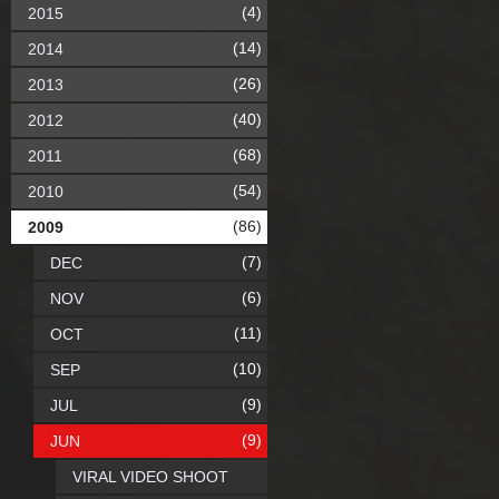
(4)
2015
(14)
2014
(26)
2013
(40)
2012
(68)
2011
(54)
2010
(86)
2009
(7)
DEC
(6)
NOV
(11)
OCT
(10)
SEP
(9)
JUL
(9)
JUN
VIRAL VIDEO SHOOT