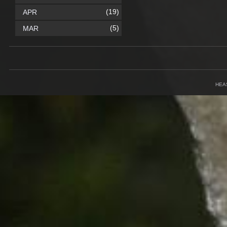
(19)
APR
(5)
MAR
HEA