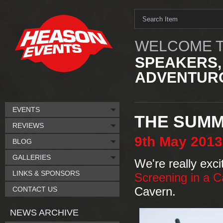
WELCOME T
SPEAKERS,
ADVENTURO
EVENTS
THE SUMMI
REVIEWS
9th
May
2013
BLOG
GALLERIES
We're really exc
LINKS & SPONSORS
Screening in a 
CONTACT US
Cavern.
NEWS ARCHIVE