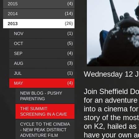
(4)
2015
(14)
2014
(26)
2013
(1)
NOV
(5)
OCT
(4)
SEP
(3)
AUG
Wednesday 12 Ju
(1)
JUL
(4)
MAY
Join Sheffield 
NEW BLOG - PUSHY
PARENTING
for an adventure
into a cinema for
THE SUMMIT:
SCREENING IN A CAVE
story of the mos
CYCLE TO THE CINEMA
on K2, hailed as 
- NEW PEAK DISTRICT
have your own ad
ADVENTURE FILM