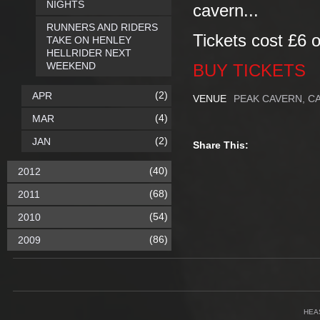
NIGHTS
cavern...
RUNNERS AND RIDERS
Tickets cost £6 or
TAKE ON HENLEY
HELLRIDER NEXT
WEEKEND
BUY TICKETS
(2)
APR
VENUE
PEAK CAVERN, C
(4)
MAR
(2)
JAN
Share This:
(40)
2012
(68)
2011
(54)
2010
(86)
2009
HEA