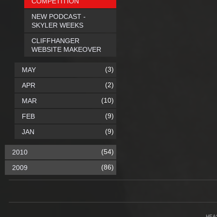
COMPETITION
NEW PODCAST -
SKYLER WEEKS
CLIFFHANGER
WEBSITE MAKEOVER
(3)
MAY
(2)
APR
(10)
MAR
(9)
FEB
(9)
JAN
(54)
2010
(86)
2009
HEA