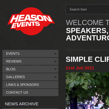
WELCOME T
SPEAKERS,
ADVENTURO
EVENTS
SIMPLE CL
REVIEWS
21st
Jun
2011
BLOG
GALLERIES
LINKS & SPONSORS
CONTACT US
NEWS ARCHIVE