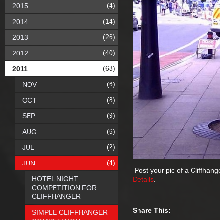
(4)
2015
(14)
2014
(26)
2013
(40)
2012
(68)
2011
(6)
NOV
(8)
OCT
(9)
SEP
(6)
AUG
(2)
JUL
(4)
JUN
Post your pic of a Cliffhang
HOTEL NIGHT
Details
.
COMPETITION FOR
CLIFFHANGER
Share This:
SIMPLE CLIFFHANGER