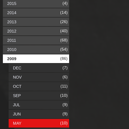
(4)
2015
(14)
2014
(26)
2013
(40)
2012
(68)
2011
(54)
2010
(86)
2009
(7)
DEC
(6)
NOV
(11)
OCT
(10)
SEP
(9)
JUL
(9)
JUN
(10)
MAY