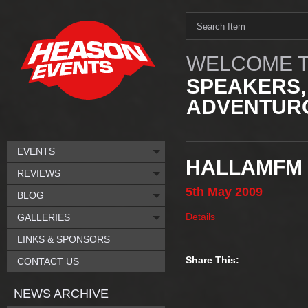
WELCOME T
SPEAKERS,
ADVENTURO
EVENTS
HALLAMFM 
REVIEWS
5th
May
2009
BLOG
Details
GALLERIES
LINKS & SPONSORS
Share This:
CONTACT US
NEWS ARCHIVE