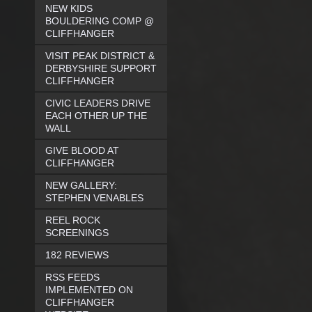
NEW KIDS
BOULDERING COMP @
CLIFFHANGER
VISIT PEAK DISTRICT &
DERBYSHIRE SUPPORT
CLIFFHANGER
CIVIC LEADERS DRIVE
EACH OTHER UP THE
WALL
GIVE BLOOD AT
CLIFFHANGER
NEW GALLERY:
STEPHEN VENABLES
REEL ROCK
SCREENINGS
182 REVIEWS
RSS FEEDS
IMPLEMENTED ON
CLIFFHANGER