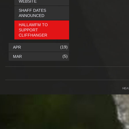
WEBSITE
SHAFF DATES
ANNOUNCED
HALLAMFM TO
SUPPORT
CLIFFHANGER
(19)
APR
(5)
MAR
HEA