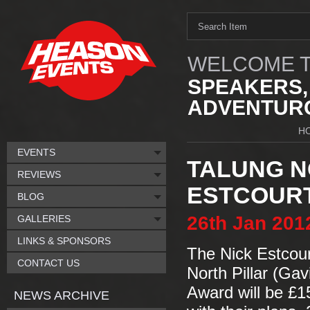
WELCOME T
SPEAKERS,
ADVENTURO
H
EVENTS
TALUNG N
REVIEWS
ESTCOUR
BLOG
26th
Jan
201
GALLERIES
LINKS & SPONSORS
The Nick Estcou
CONTACT US
North Pillar (Ga
Award will be £
NEWS ARCHIVE