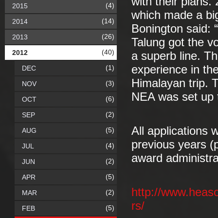
with their plans.
(4)
2015
which made a big
(14)
2014
Bonington said: “
(26)
2013
Talung got the vot
(40)
2012
a superb line. Th
experience in the
(1)
DEC
Himalayan trip. T
(3)
NOV
NEA was set up t
(6)
OCT
(2)
SEP
All applications 
(5)
AUG
previous years (p
(4)
JUL
award administr
(2)
JUN
(5)
APR
http://www.heas
(2)
MAR
rs/
(5)
FEB