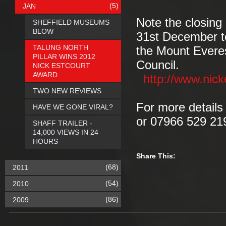
(5)
JAN
Note the closing
SHEFFIELD MUSEUMS
BLOW
31st December to
TALUNG NORTH
the Mount Everes
PILLAR WINS 2012
Council.
NICK ESTCOURT
AWARD
http://www.nick
TWO NEW REVIEWS
For more detail
HAVE WE GONE VIRAL?
or 07966 529 21
SHAFF TRAILER -
14,000 VIEWS IN 24
HOURS
Share This:
(68)
2011
(54)
2010
(86)
2009