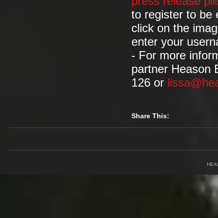
press release pl
to register to b
click on the imag
enter your user
- For more infor
partner Heason 
126 or
lissa@he
Share This:
HEA