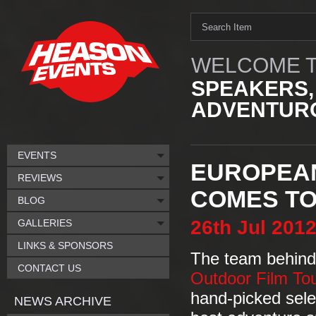
WELCOME T
SPEAKERS,
ADVENTURO
EVENTS
EUROPEAN
REVIEWS
COMES TO
BLOG
26th
Jul
201
GALLERIES
LINKS & SPONSORS
The team behind 
CONTACT US
Outdoor Film To
hand-picked selec
NEWS ARCHIVE