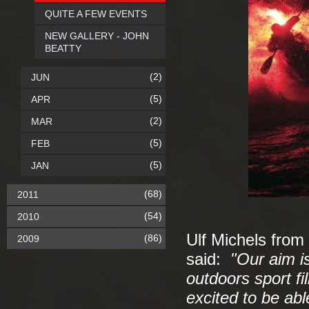
QUITE A FEW EVENTS
NEW GALLERY - JOHN
BEATTY
(2)
JUN
(5)
APR
(2)
MAR
(5)
FEB
(5)
JAN
(68)
2011
(54)
2010
Ulf Michels fro
(86)
2009
said:
"Our aim i
outdoors sport f
excited to be abl