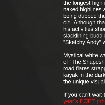
the longest highl
naked highlines a
being dubbed the
old. Although th
his activities sh
slacklining buddi
“Sketchy Andy“ wi
Mystical white wa
of “The Shapeshi
road flares strap
kayak in the dark
the unique visual
If you can't wait
year's EOFT pro