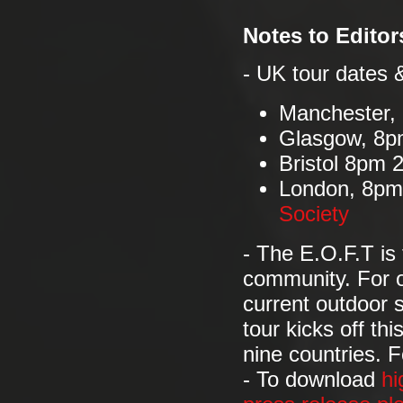
Notes to Editor
- UK tour dates 
Manchester,
Glasgow, 8p
Bristol 8pm
London, 8pm
Society
- The E.O.F.T is
community. For o
current outdoor 
tour kicks off th
nine countries. F
- To download
hi