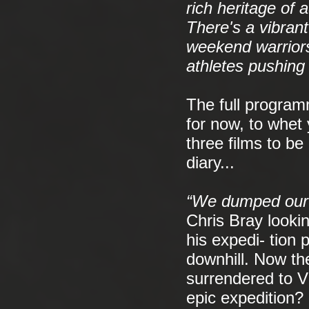
rich heritage of
There's a vibran
weekend warriors
athletes pushing
The full programm
for now, to whet 
three films to be
diary...
“We dumped our r
Chris Bray looki
his expedi- tion 
downhill. Now the
surrendered to Vi
epic expedition?