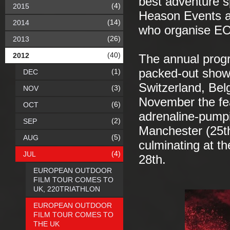
best adventure s
(4)
2015
Heason Events a
(14)
2014
who organise E
(26)
2013
(40)
2012
The annual prog
packed-out show
(1)
DEC
Switzerland, Bel
(3)
NOV
November the fea
(6)
OCT
adrenaline-pumpi
(2)
SEP
Manchester (25th
(5)
AUG
culminating at t
(4)
JUL
28th.
EUROPEAN OUTDOOR
FILM TOUR COMES TO
UK, 220TRIATHLON
EUROPEAN OUTDOOR
FILM TOUR COMES TO
THE UK