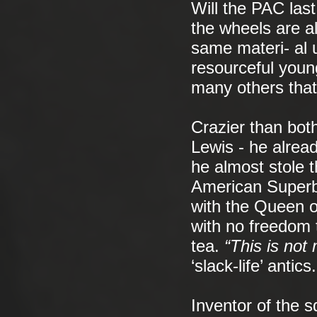
Will the PAC last
the wheels are al
same materi- al u
resourceful youn
many others that 
Crazier than both
Lewis - he alrea
he almost stole 
American Superbo
with the Queen o
with no freedom t
tea.
“This is not
‘slack-life’ antics.
Inventor of the s