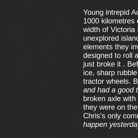
Young intrepid A
1000 kilometres 
width of Victoria
unexplored island
elements they in
designed to roll 
just broke it . B
ice, sharp rubbl
tractor wheels. 
and had a good t
broken axle with
they were on the
Chris’s only co
happen yesterday,