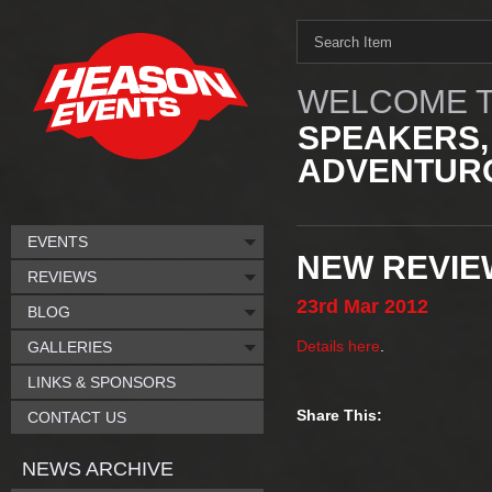
WELCOME T
SPEAKERS,
ADVENTURO
EVENTS
NEW REVIEW
REVIEWS
23rd
Mar
2012
BLOG
Details here
.
GALLERIES
LINKS & SPONSORS
Share This:
CONTACT US
NEWS ARCHIVE