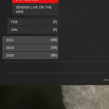
SENDER LIVE ON THE
WEB
(5)
FEB
(5)
JAN
(68)
2011
(54)
2010
(86)
2009
HEA