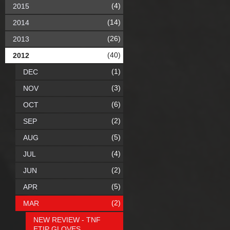
(4)
2015
(14)
2014
(26)
2013
(40)
2012
(1)
DEC
(3)
NOV
(6)
OCT
(2)
SEP
(5)
AUG
(4)
JUL
(2)
JUN
(5)
APR
(2)
MAR
NEW REVIEW - TNF
ETIP GLOVES