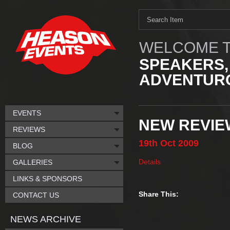
WELCOME T
SPEAKERS,
ADVENTURO
EVENTS
NEW REVIE
REVIEWS
19th
Oct
2009
BLOG
Details
GALLERIES
LINKS & SPONSORS
Share This:
CONTACT US
NEWS ARCHIVE