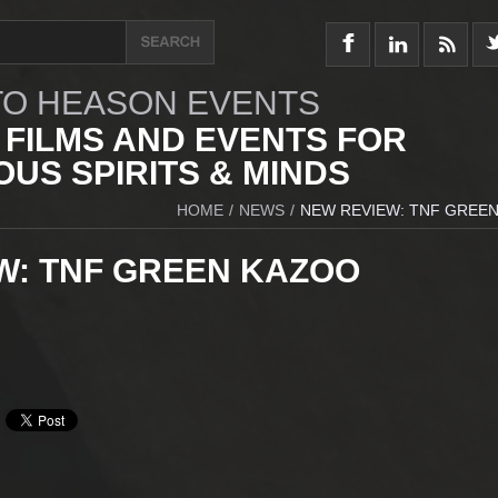
O HEASON EVENTS
 FILMS AND EVENTS FOR
US SPIRITS & MINDS
HOME
/
NEWS
/
NEW REVIEW: TNF GREE
W: TNF GREEN KAZOO