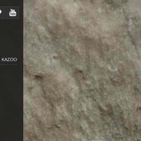
N KAZOO