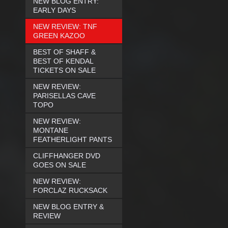
NEW BLOG ENTRY:
EARLY DAYS
NEW REVIEW: TNF
GREEN KAZOO
BEST OF SHAFF &
BEST OF KENDAL
TICKETS ON SALE
NEW REVIEW:
PARISELLAS CAVE
TOPO
NEW REVIEW:
MONTANE
FEATHERLIGHT PANTS
CLIFFHANGER DVD
GOES ON SALE
NEW REVIEW:
FORCLAZ RUCKSACK
NEW BLOG ENTRY &
REVIEW