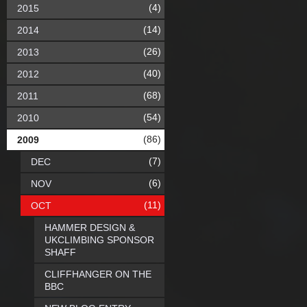
(4)
2015
(14)
2014
(26)
2013
(40)
2012
(68)
2011
(54)
2010
(86)
2009
(7)
DEC
(6)
NOV
(11)
OCT
HAMMER DESIGN &
UKCLIMBING SPONSOR
SHAFF
CLIFFHANGER ON THE
BBC