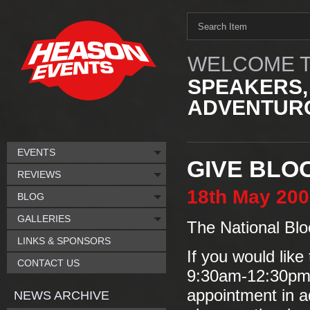
WELCOME T
SPEAKERS,
ADVENTURO
EVENTS
GIVE BLO
REVIEWS
18th
May
200
BLOG
GALLERIES
The National Blo
LINKS & SPONSORS
If you would like
CONTACT US
9:30am-12:30pm/
appointment in a
NEWS ARCHIVE