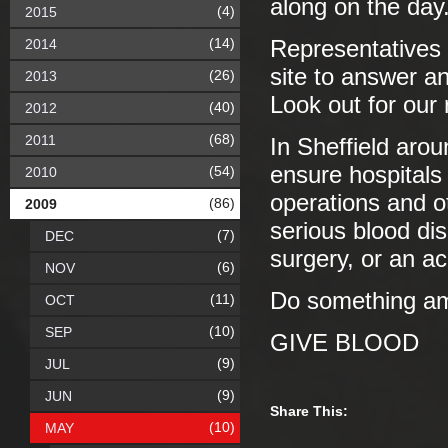
along on the day
(4)
2015
(14)
2014
Representatives 
site to answer a
(26)
2013
Look out for our
(40)
2012
(68)
2011
In Sheffield aro
ensure hospitals 
(54)
2010
operations and o
(86)
2009
serious blood d
(7)
DEC
surgery, or an a
(6)
NOV
Do something ama
(11)
OCT
(10)
SEP
GIVE BLOOD
(9)
JUL
(9)
JUN
Share This:
(10)
MAY