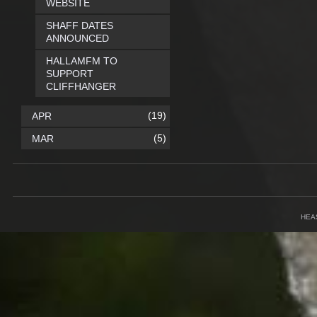
WEBSITE
SHAFF DATES
ANNOUNCED
HALLAMFM TO
SUPPORT
CLIFFHANGER
(19)
APR
(5)
MAR
HEA