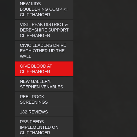
NEW KIDS
BOULDERING COMP @
CLIFFHANGER
VISIT PEAK DISTRICT &
DERBYSHIRE SUPPORT
CLIFFHANGER
CIVIC LEADERS DRIVE
EACH OTHER UP THE
WALL
GIVE BLOOD AT
CLIFFHANGER
NEW GALLERY:
STEPHEN VENABLES
REEL ROCK
SCREENINGS
182 REVIEWS
RSS FEEDS
IMPLEMENTED ON
CLIFFHANGER