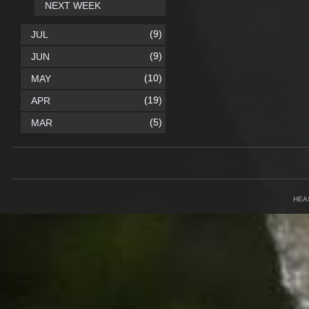
NEXT WEEK
(9)
JUL
(9)
JUN
(10)
MAY
(19)
APR
(5)
MAR
HEA