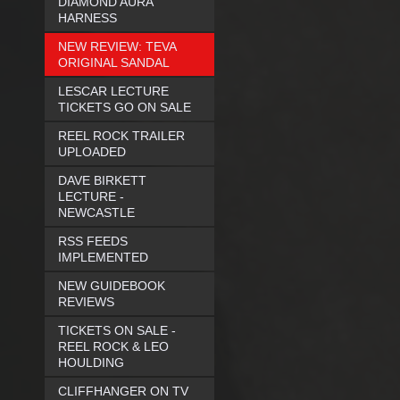
DIAMOND AURA
HARNESS
NEW REVIEW: TEVA
ORIGINAL SANDAL
LESCAR LECTURE
TICKETS GO ON SALE
REEL ROCK TRAILER
UPLOADED
DAVE BIRKETT
LECTURE -
NEWCASTLE
RSS FEEDS
IMPLEMENTED
NEW GUIDEBOOK
REVIEWS
TICKETS ON SALE -
REEL ROCK & LEO
HOULDING
CLIFFHANGER ON TV