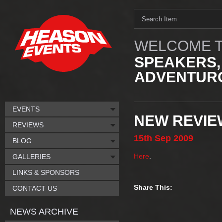
WELCOME T
SPEAKERS,
ADVENTURO
EVENTS
NEW REVIE
REVIEWS
15th
Sep
2009
BLOG
Here
.
GALLERIES
LINKS & SPONSORS
Share This:
CONTACT US
NEWS ARCHIVE