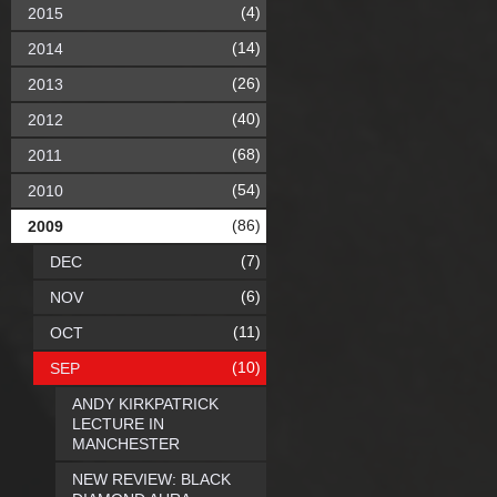
(4)
2015
(14)
2014
(26)
2013
(40)
2012
(68)
2011
(54)
2010
(86)
2009
(7)
DEC
(6)
NOV
(11)
OCT
(10)
SEP
ANDY KIRKPATRICK
LECTURE IN
MANCHESTER
NEW REVIEW: BLACK