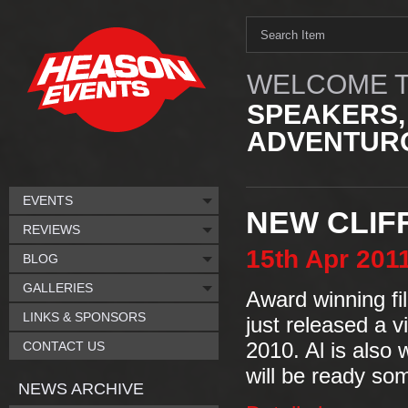
WELCOME T
SPEAKERS,
ADVENTURO
EVENTS
NEW CLIF
REVIEWS
15th
Apr
201
BLOG
GALLERIES
Award winning f
LINKS & SPONSORS
just released a v
CONTACT US
2010. Al is also 
will be ready so
NEWS ARCHIVE