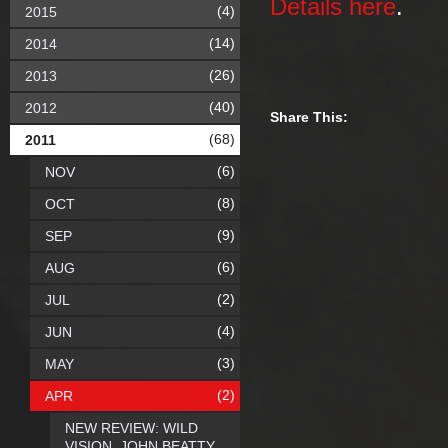
Details here
.
(4)
2015
(14)
2014
(26)
2013
(40)
2012
Share This:
(68)
2011
(6)
NOV
(8)
OCT
(9)
SEP
(6)
AUG
(2)
JUL
(4)
JUN
(3)
MAY
(2)
APR
NEW REVIEW: WILD
VISION, JOHN BEATTY