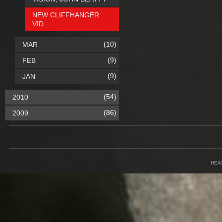
NEW CLIFFHANGER
VID
(10)
MAR
(9)
FEB
(9)
JAN
(54)
2010
(86)
2009
HEA