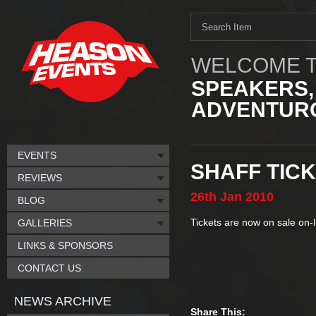
WELCOME T
SPEAKERS,
ADVENTURO
EVENTS
SHAFF TIC
REVIEWS
26th
Jan
2010
BLOG
Tickets are now on sale on-
GALLERIES
LINKS & SPONSORS
CONTACT US
NEWS ARCHIVE
Share This: