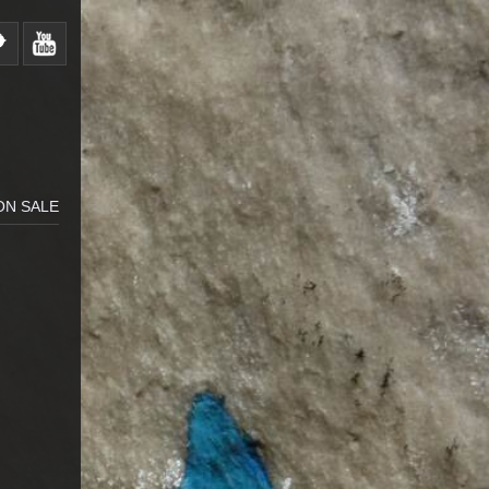
ON SALE