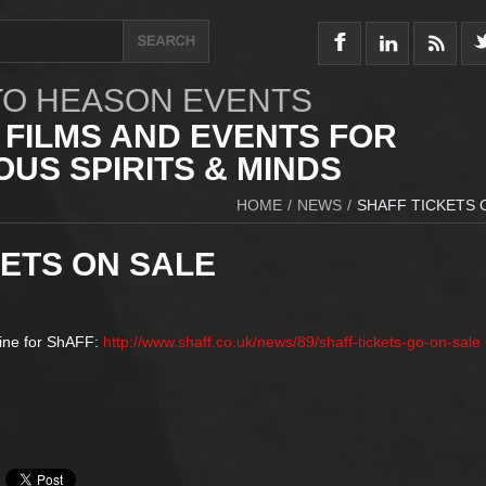
O HEASON EVENTS
 FILMS AND EVENTS FOR
US SPIRITS & MINDS
HOME
/
NEWS
/
SHAFF TICKETS 
KETS ON SALE
line for ShAFF:
http://www.shaff.co.uk/news/89/shaff-tickets-go-on-sale