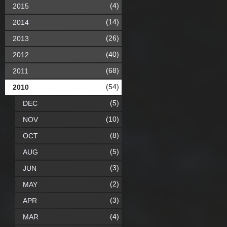
(4)
2015
(14)
2014
(26)
2013
(40)
2012
(68)
2011
(54)
2010
(5)
DEC
(10)
NOV
(8)
OCT
(5)
AUG
(3)
JUN
(2)
MAY
(3)
APR
(4)
MAR