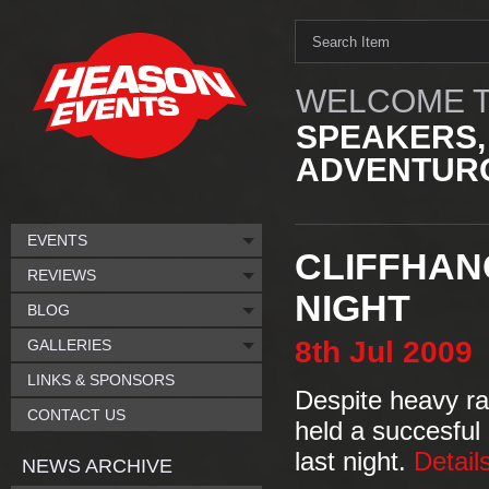
WELCOME T
SPEAKERS,
ADVENTURO
EVENTS
CLIFFHAN
REVIEWS
NIGHT
BLOG
8th
Jul
2009
GALLERIES
LINKS & SPONSORS
Despite heavy ra
CONTACT US
held a succesful 
last night.
Detail
NEWS ARCHIVE