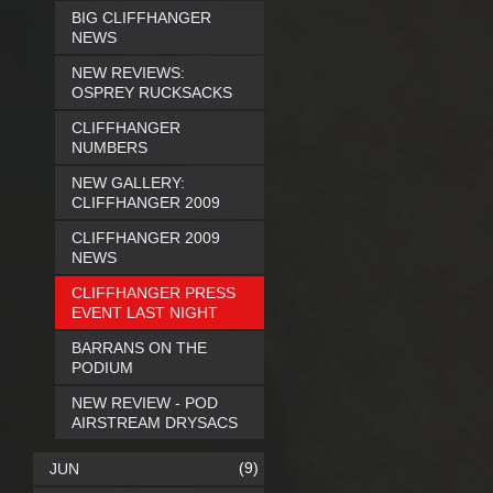
BIG CLIFFHANGER
NEWS
NEW REVIEWS:
OSPREY RUCKSACKS
CLIFFHANGER
NUMBERS
NEW GALLERY:
CLIFFHANGER 2009
CLIFFHANGER 2009
NEWS
CLIFFHANGER PRESS
EVENT LAST NIGHT
BARRANS ON THE
PODIUM
NEW REVIEW - POD
AIRSTREAM DRYSACS
(9)
JUN