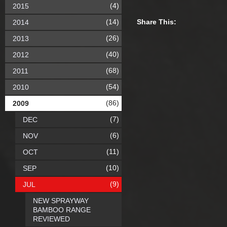
(4)
2015
(14)
Share This:
2014
(26)
2013
(40)
2012
(68)
2011
(54)
2010
(86)
2009
(7)
DEC
(6)
NOV
(11)
OCT
(10)
SEP
(9)
JUL
NEW SPRAYWAY
BAMBOO RANGE
REVIEWED