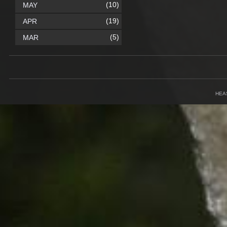
(10)
MAY
(19)
APR
(5)
MAR
HEA