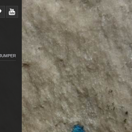
 JUMPER