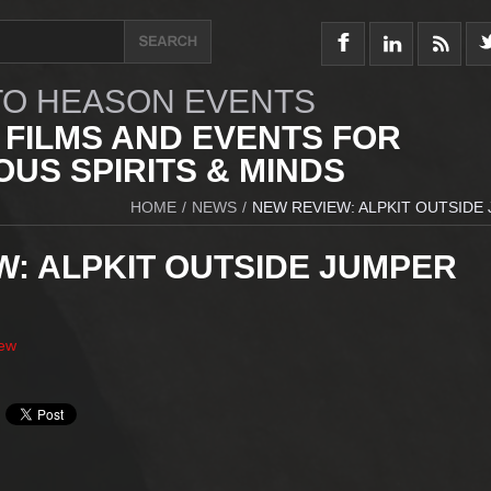
O HEASON EVENTS
 FILMS AND EVENTS FOR
US SPIRITS & MINDS
HOME
/
NEWS
/
NEW REVIEW: ALPKIT OUTSIDE
W: ALPKIT OUTSIDE JUMPER
iew