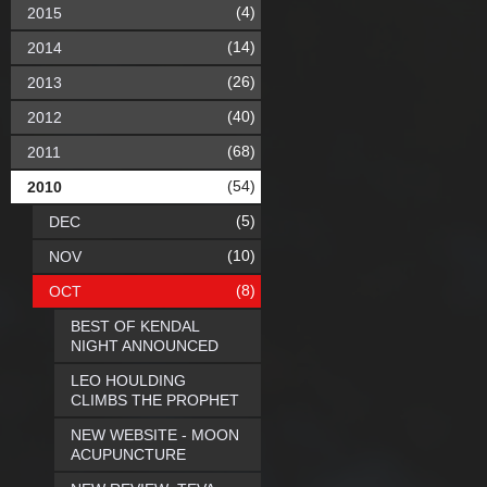
(4)
2015
(14)
2014
(26)
2013
(40)
2012
(68)
2011
(54)
2010
(5)
DEC
(10)
NOV
(8)
OCT
BEST OF KENDAL
NIGHT ANNOUNCED
LEO HOULDING
CLIMBS THE PROPHET
NEW WEBSITE - MOON
ACUPUNCTURE