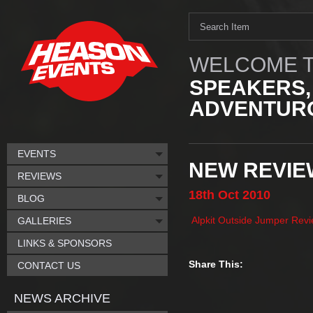
WELCOME T
SPEAKERS,
ADVENTURO
EVENTS
NEW REVIE
REVIEWS
18th
Oct
2010
BLOG
Alpkit Outside Jumper Rev
GALLERIES
LINKS & SPONSORS
Share This:
CONTACT US
NEWS ARCHIVE