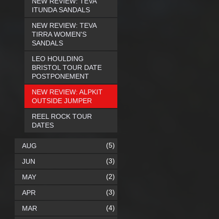
NEW REVIEW: TEVA
ITUNDA SANDALS
NEW REVIEW: TEVA
TIRRA WOMEN'S
SANDALS
LEO HOULDING
BRISTOL TOUR DATE
POSTPONEMENT
NEW REVIEW: ALPKIT
OUTSIDE JUMPER
REEL ROCK TOUR
DATES
(5)
AUG
(3)
JUN
(2)
MAY
(3)
APR
(4)
MAR