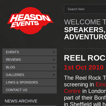
WELCOME T
SPEAKERS,
ADVENTURO
EVENTS
REEL ROC
REVIEWS
1st
Oct
2010
BLOG
GALLERIES
The Reel Rock To
LINKS & SPONSORS
screening in
Ein
CONTACT US
Centre
in London
part of their Bon
NEWS ARCHIVE
in Sheffield will