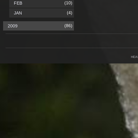
(10)
FEB
(4)
JAN
(86)
2009
HEA