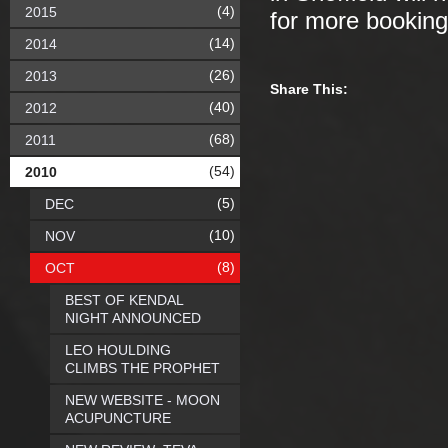
(4)
2015
for more booking
(14)
2014
(26)
2013
Share This:
(40)
2012
(68)
2011
(54)
2010
(5)
DEC
(10)
NOV
(8)
OCT
BEST OF KENDAL
NIGHT ANNOUNCED
LEO HOULDING
CLIMBS THE PROPHET
NEW WEBSITE - MOON
ACUPUNCTURE