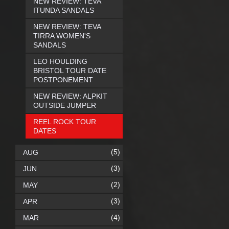
NEW REVIEW: TEVA
ITUNDA SANDALS
NEW REVIEW: TEVA
TIRRA WOMEN'S
SANDALS
LEO HOULDING
BRISTOL TOUR DATE
POSTPONEMENT
NEW REVIEW: ALPKIT
OUTSIDE JUMPER
REEL ROCK TOUR
DATES
(5)
AUG
(3)
JUN
(2)
MAY
(3)
APR
(4)
MAR