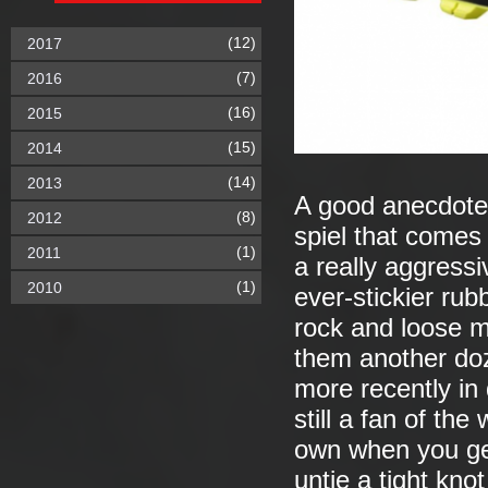
(12)
2017
(7)
2016
(16)
2015
(15)
2014
(14)
2013
A good anecdote 
(8)
2012
spiel that comes
(1)
2011
a really aggress
(1)
2010
ever-stickier ru
rock and loose m
them another do
more recently in
still a fan of th
own when you get
untie a tight knot