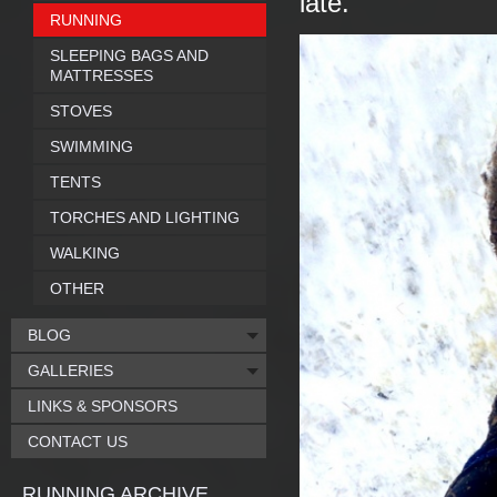
late.
RUNNING
SLEEPING BAGS AND
MATTRESSES
STOVES
SWIMMING
TENTS
TORCHES AND LIGHTING
WALKING
OTHER
BLOG
GALLERIES
LINKS & SPONSORS
CONTACT US
RUNNING ARCHIVE