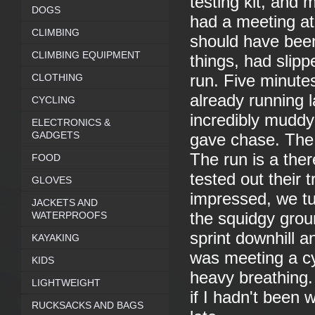
testing kit, and 
DOGS
had a meeting at 
CLIMBING
should have bee
CLIMBING EQUIPMENT
things, had slipp
CLOTHING
run. Five minutes 
already running l
CYCLING
incredibly muddy 
ELECTRONICS &
GADGETS
gave chase. The 
The run is a the
FOOD
tested out their 
GLOVES
impressed, we tu
JACKETS AND
WATERPROOFS
the squidgy groun
sprint downhill a
KAYAKING
was meeting a cy
KIDS
heavy breathing.
LIGHTWEIGHT
if I hadn't been
RUCKSACKS AND BAGS