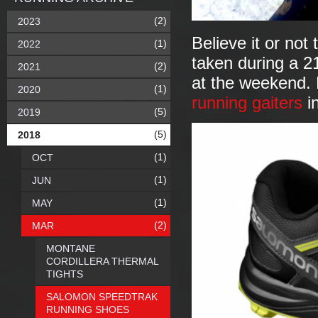
(2)
2023
Believe it or no
(1)
2022
taken during a 2
(2)
2021
at the weekend. N
(1)
2020
running gaiters
i
(5)
2019
(5)
2018
(1)
OCT
(1)
JUN
(1)
MAY
(2)
MAR
MONTANE
CORDILLERA THERMAL
TIGHTS
SALOMON SPEEDTRAK
RUNNING SHOES