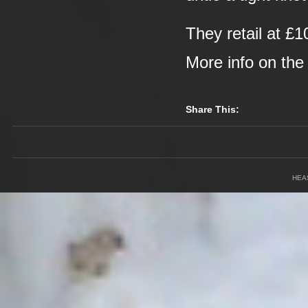
They retail at £1
More info on th
Share This:
HEA