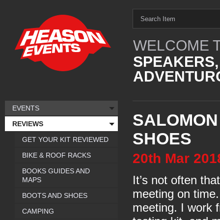
WELCOME T
SPEAKERS,
ADVENTURO
EVENTS
SALOMON
REVIEWS
SHOES
GET YOUR KIT REVIEWED
20th
Mar
201
BIKE & ROOF RACKS
BOOKS GUIDES AND
It’s not often th
MAPS
meeting on time.
BOOTS AND SHOES
meeting. I work 
CAMPING