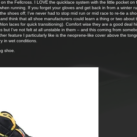
 on the Fellcross. I LOVE the quicklace system with the little pocket on 
 when running. If you forget your gloves and get back in from a winter r
the shoes off; I’ve never had to stop mid run or mid race to re-tie a sh
and think that all shoe manufacturers could learn a thing or two about
hlon laces for quick transitioning). Comfort wise they are a good deal hi
s but I’ve not felt at all unstable in them – and this coming from someb
her feature I particularly like is the neoprene-like cover above the ton
y in wet conditions.
ng shoe.