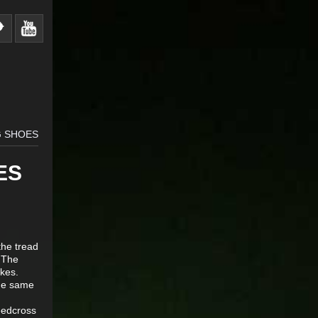
G SHOES
ES
the tread
 The
ikes.
the same
eedcross