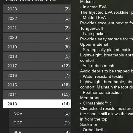
Midsole
- Injected EVA :
(2)
2023
The Injected EVA sockliner p
- Molded EVA :
(1)
2022
Provides excellent next to f
(2)
2021
Tongue/Cuff
- Lace pocket :
(1)
2020
Provides easy storage for th
Upper material
(5)
2019
- Strategically placed textile 
Lightweight, breathable abra
(5)
2018
comfort.
(12)
- Anti-debris mesh :
2017
Avoid debris to be trapped 
(7)
2016
- Water resistant textile :
Lightweight, breathable, abr
(16)
2015
comfort. Maintain the foot dr
- Feather construction
(15)
2014
Membrane
- Climashield™ :
(14)
2013
Climashield resists moistur
(1)
NOV
the shoe it still allows the 
in from the top.
(1)
OCT
Sockliner
- OrthoLite® :
(4)
SEP