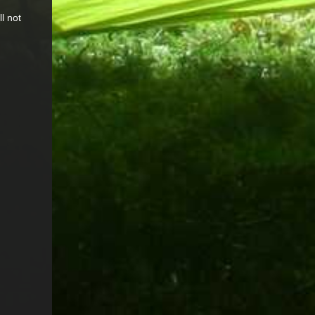
l not