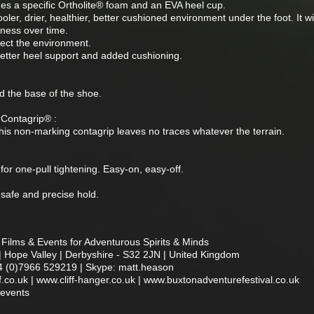
es a specific Ortholite® foam and an EVA heel cup.
ler, drier, healthier, better cushioned environment under the foot. It wil
eness over time.
tect the environment.
better heel support and added cushioning.
nd the base of the shoe.
Contagrip® :
 this non-marking contagrip leaves no traces whatever the terrain.
for one-pull tightening. Easy-on, easy-off.
 safe and precise hold.
Films & Events for Adventurous Spirits & Minds
| Hope Valley | Derbyshire - S32 2JN | United Kingdom
4 (0)7966 529219 | Skype: matt.heason
co.uk | www.cliff-hanger.co.uk | www.buxtonadventurefestival.co.uk
nevents