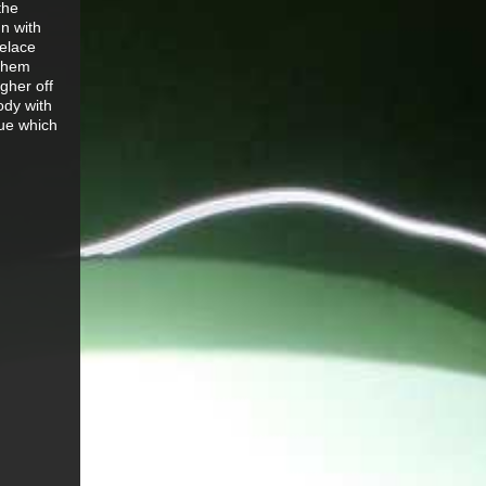
the
un with
oelace
 them
gher off
ody with
gue which