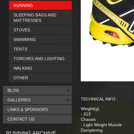
RUNNING
SLEEPING BAGS AND
MATTRESSES
STOVES
SWIMMING
TENTS
TORCHES AND LIGHTING
WALKING
OTHER
BLOG
TECHNICAL INFO :
GALLERIES
Weight(g)
LINKS & SPONSORS
- 313
CONTACT US
Chassis
- Light Weight Muscle :
Dampening
RUNNING ARCHIVE