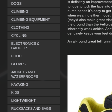
is definitely an improvement
DOGS
tongue to tuck the lace into
numb hands it’s easy to get 
CLIMBING
when wearing either model, 
CLIMBING EQUIPMENT
(they’d also make great triat
the ground than the Fellcros
CLOTHING
inherently weak ankles. Anot
genuinely keeps your feet dr
CYCLING
An all-round great fell runni
ELECTRONICS &
GADGETS
FOOD
GLOVES
JACKETS AND
WATERPROOFS
KAYAKING
KIDS
LIGHTWEIGHT
RUCKSACKS AND BAGS