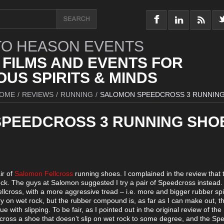
O HEASON EVENTS
 FILMS AND EVENTS FOR
US SPIRITS & MINDS
OME
/
REVIEWS
/
RUNNING
/
SALOMON SPEEDCROSS 3 RUNNIN
PEEDCROSS 3 RUNNING SHO
ir of
Salomon Fellcross
running shoes. I complained in the review that 
ck. The guys at Salomon suggested I try a pair of Speedcross instead.
Fellcross, with a more aggressive tread – i.e. more and bigger rubber sp
ry on wet rock, but the rubber compound is, as far as I can make out, 
ssue with slipping. To be fair, as I pointed out in the original review of the
 across a shoe that doesn’t slip on wet rock to some degree, and the Sp