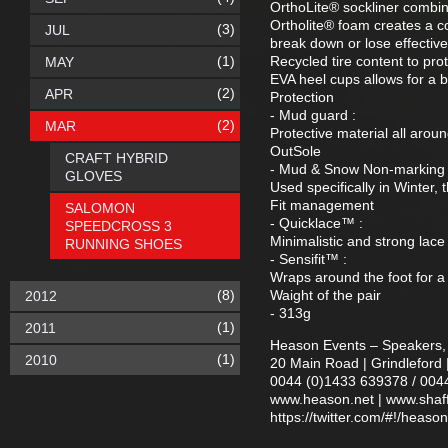
OrthoLite® sockliner combin
Ortholite® foam creates a coo
(3)
JUL
break down or lose effectiv
(1)
Recycled tire content to pro
MAY
EVA heel cups allows for a 
(2)
APR
Protection
- Mud guard :
(2)
MAR
Protective material all arou
OutSole
CRAFT HYBRID
- Mud & Snow Non-marking 
GLOVES
Used specifically in Winter,
Fit management
SALOMON
- Quicklace™ :
SPEEDCROSS 3
Minimalistic and strong lace 
RUNNING SHOES
- Sensifit™ :
Wraps around the foot for a
(8)
Waight of the pair
2012
- 313g
(1)
2011
Heason Events – Speakers, 
(1)
2010
20 Main Road | Grindleford 
0044 (0)1433 639378 / 004
www.heason.net | www.shaff.
https://twitter.com/#!/heaso