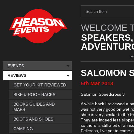
WELCOME T
SPEAKERS,
ADVENTURO
H
EVENTS
SALOMON S
REVIEWS
5th
Mar
2013
GET YOUR KIT REVIEWED
Salomon Speedcross 3
BIKE & ROOF RACKS
A while back I reviewed a pa
BOOKS GUIDES AND
was not very good on wet ro
MAPS
shoe is very similar to the 
BOOTS AND SHOES
They are indeed less slippe
so there is still a bit of an i
CAMPING
Fellcross, I’ve yet to come