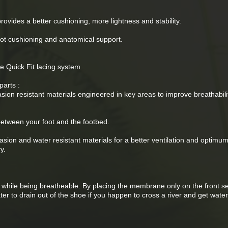
rovides a better cushioning, more lightness and stability.
oot cushioning and anatomical support.
e Quick Fit lacing system
parts :
sion resistant materials engineered in key areas to improve breathabil
between your foot and the footbed.
asion and water resistant materials for a better ventilation and optimu
y.
e while being breatheable. By placing the membrane only on the front se
water to drain out of the shoe if you happen to cross a river and get wat