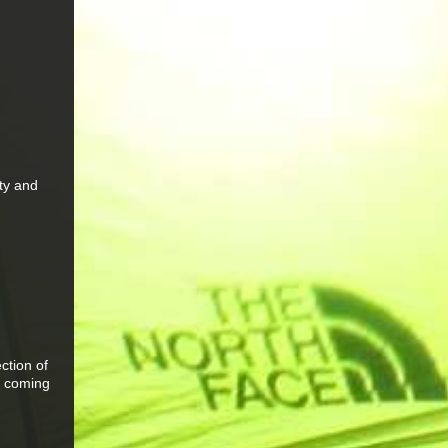
ity and
m
ction of
er coming