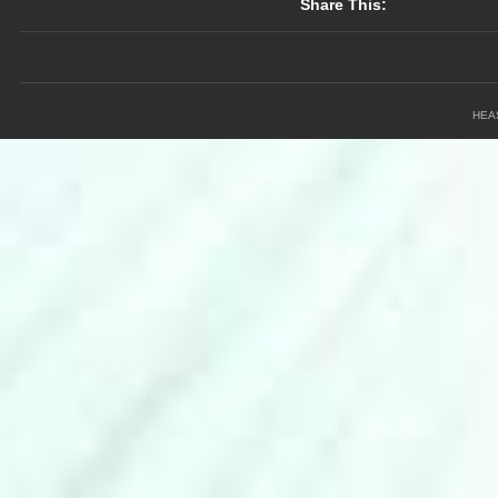
Share This:
HEA