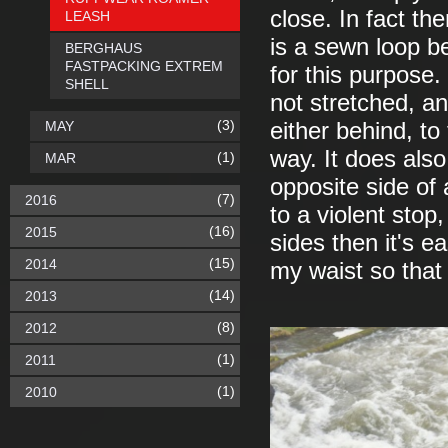
close. In fact th
LEASH
is a sewn loop be
BERGHAUS
FASTPACKING EXTREM
for this purpose
SHELL
not stretched, a
(3)
MAY
either behind, to
way. It does also
(1)
MAR
opposite side of
(7)
2016
to a violent stop
(16)
2015
sides then it's e
(15)
2014
my waist so that 
(14)
2013
(8)
2012
(1)
2011
(1)
2010