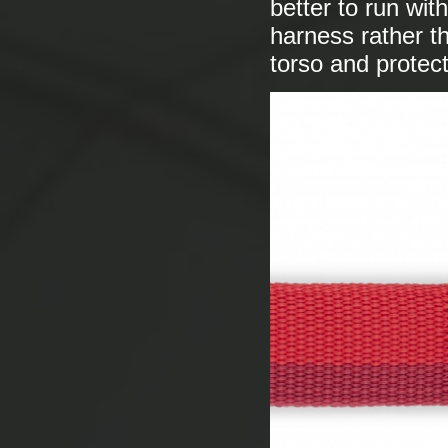
better to run wi
harness rather th
torso and protect