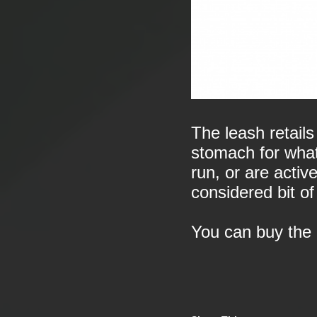
The leash retails
stomach for what i
run, or are active
considered bit of
You can buy the