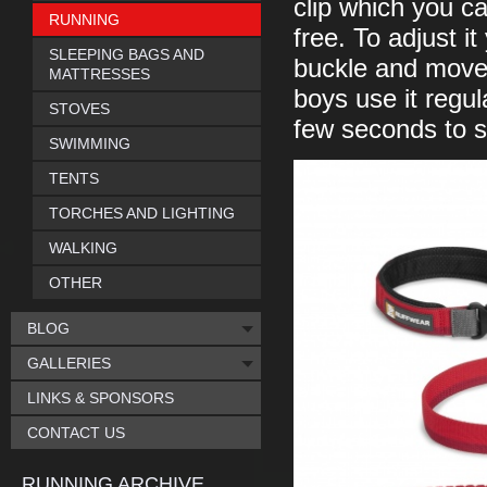
clip which you ca
RUNNING
free. To adjust i
SLEEPING BAGS AND
buckle and move t
MATTRESSES
boys use it regul
STOVES
few seconds to set
SWIMMING
TENTS
TORCHES AND LIGHTING
WALKING
OTHER
BLOG
GALLERIES
LINKS & SPONSORS
CONTACT US
RUNNING ARCHIVE