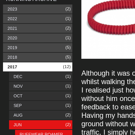
(2)
2023
(1)
2022
(2)
2021
(1)
2020
(5)
2019
(5)
2018
(12)
2017
Although it was 
(1)
DEC
whilst walking the
(1)
NOV
I realised just ho
(1)
OCT
without him once 
(1)
SEP
feedback to ease
Having my hands 
(2)
AUG
ground without w
(2)
JUN
traffic, I simply 
RUFFWEAR ROAMER