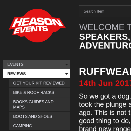
WELCOME T
SPEAKERS,
ADVENTURO
EVENTS
RUFFWEA
REVIEWS
14th
Jun
201
GET YOUR KIT REVIEWED
BIKE & ROOF RACKS
So we got a dog. 
BOOKS GUIDES AND
took the plunge
MAPS
ago. This is not 
BOOTS AND SHOES
good thing to do,
CAMPING
brand new range o