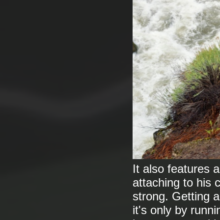
It also features 
attaching to his c
strong. Getting a
it's only by runni