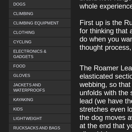
DOGS
whole experience
CLIMBING
First up is the 
CLIMBING EQUIPMENT
for thinking that 
CLOTHING
do when you want
CYCLING
thought process,
ELECTRONICS &
GADGETS
FOOD
The Roamer Leash
elasticated secti
GLOVES
webbing, so tha
JACKETS AND
WATERPROOFS
unfolds with the
KAYAKING
lead (we have th
stretches even 
KIDS
the dog moves aw
LIGHTWEIGHT
at the end that y
RUCKSACKS AND BAGS