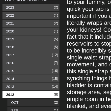
to your tummy, op
(2)
2023
quick your tap i
important if you 
(1)
2022
literally wraps ar
(2)
2021
your kidneys! Com
(1)
2020
fact that it incl
(5)
2019
reservoirs to sto
(5)
2018
to be incredibly 
(12)
2017
single waist stra
(7)
2016
movement, and du
this single strap
(16)
2015
synching things b
(15)
2014
bladder is conta
(14)
2013
storage area, sep
(8)
2012
ample room in h
(2)
OCT
blanket, and eve
(1)
SEP