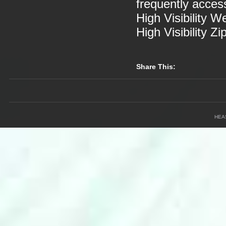
frequently acces
High Visibility W
High Visibility Zi
Share This:
HEA