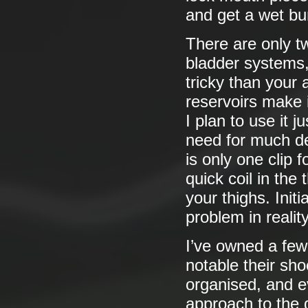
and get a wet bu
There are only tw
bladder systems, i
tricky than your
reservoirs make i
I plan to use it 
need for much de
is only one clip 
quick coil in the 
your thighs. Initi
problem in reality
I’ve owned a few 
notable their sh
organised, and e
approach to the 