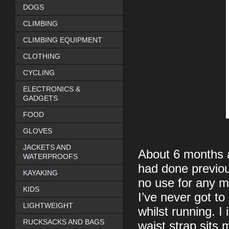
DOGS
CLIMBING
CLIMBING EQUIPMENT
CLOTHING
CYCLING
ELECTRONICS &
GADGETS
FOOD
GLOVES
JACKETS AND
About 6 months ag
WATERPROOFS
had done previo
KAYAKING
no use for any m
KIDS
I’ve never got to
LIGHTWEIGHT
whilst running. I
RUCKSACKS AND BAGS
waist strap sits