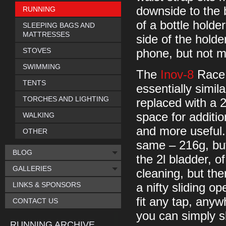
downside to the b
RUNNING
of a bottle holde
SLEEPING BAGS AND
MATTRESSES
side of the holde
STOVES
phone, but not 
SWIMMING
The
Inov-8
Race 
TENTS
essentially simila
TORCHES AND LIGHTING
replaced with a 
space for additio
WALKING
and more useful.
OTHER
same – 216g, but
BLOG
the 2l bladder, o
GALLERIES
cleaning, but there
LINKS & SPONSORS
a nifty sliding o
fit any tap, anyw
CONTACT US
you can simply s
RUNNING ARCHIVE