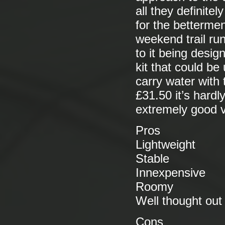
all they definite
for the bettermen
weekend trail ru
to it being design
kit that could b
carry water with 
£31.50 it’s hard
extremely good v
Pros
Lightweight
Stable
Innexpensive
Roomy
Well thought out
Cons