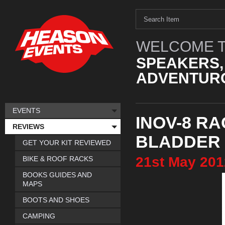
WELCOME T
SPEAKERS,
ADVENTURO
EVENTS
INOV-8 RA
REVIEWS
BLADDER
GET YOUR KIT REVIEWED
21st
May
201
BIKE & ROOF RACKS
BOOKS GUIDES AND
MAPS
BOOTS AND SHOES
CAMPING