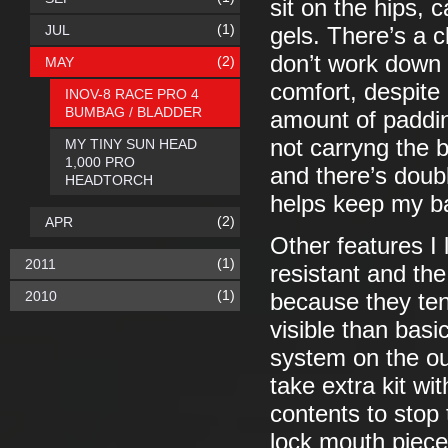
sit on the hips,
(1)
JUL
gels. There’s a c
don’t work down 
(2)
MAY
comfort, despite 
INOV-8 RACE PRO 4
BUMBAG / BLADDER
amount of paddin
not carryng the b
MY TINY SUN HEAD
1,000 PRO
and there’s doubl
HEADTORCH
helps keep my b
(2)
APR
Other features I 
(1)
2011
resistant and the 
(1)
2010
because they te
visible than basi
system on the ou
take extra kit wi
contents to stop 
lock mouth piece 