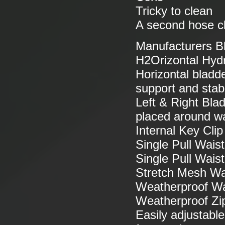
Tricky to clean
A second hose cl
Manufacturers Bl
H2Orizontal Hydr
Horizontal bladd
support and stabi
Left & Right Blad
placed around wa
Internal Key Clip
Single Pull Waist
Single Pull Wais
Stretch Mesh Wa
Weatherproof Wa
Weatherproof Zi
Easily adjustab