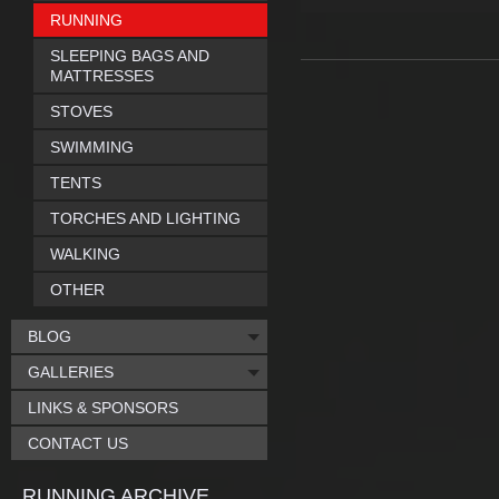
RUNNING
SLEEPING BAGS AND
MATTRESSES
STOVES
SWIMMING
TENTS
TORCHES AND LIGHTING
WALKING
OTHER
BLOG
GALLERIES
LINKS & SPONSORS
CONTACT US
RUNNING ARCHIVE