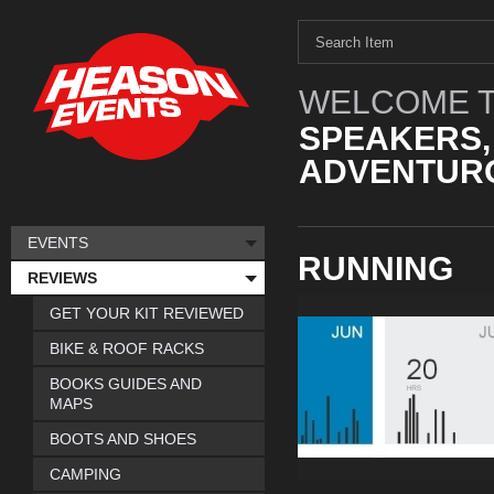
WELCOME T
SPEAKERS,
ADVENTURO
EVENTS
RUNNING
REVIEWS
GET YOUR KIT REVIEWED
BIKE & ROOF RACKS
BOOKS GUIDES AND
MAPS
BOOTS AND SHOES
CAMPING