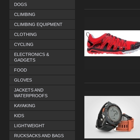
DOGS
CLIMBING
CLIMBING EQUIPMENT
CLOTHING
CYCLING
ELECTRONICS &
GADGETS
FOOD
GLOVES
JACKETS AND
WATERPROOFS
KAYAKING
KIDS
LIGHTWEIGHT
RUCKSACKS AND BAGS