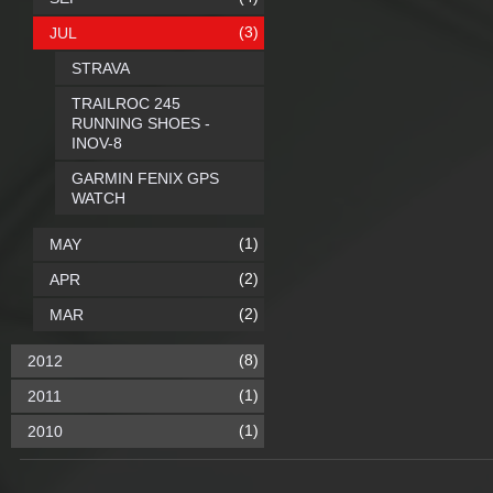
(3)
JUL
STRAVA
TRAILROC 245
RUNNING SHOES -
INOV-8
GARMIN FENIX GPS
WATCH
(1)
MAY
(2)
APR
(2)
MAR
(8)
2012
(1)
2011
(1)
2010