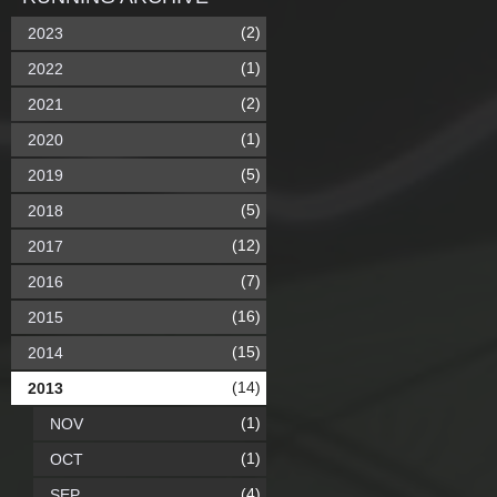
(2)
2023
(1)
2022
(2)
2021
(1)
2020
(5)
2019
(5)
2018
(12)
2017
(7)
2016
(16)
2015
(15)
2014
(14)
2013
(1)
NOV
(1)
OCT
(4)
SEP