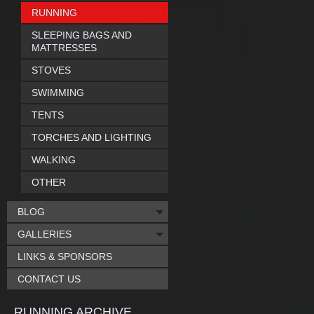
RUNNING
SLEEPING BAGS AND
MATTRESSES
STOVES
SWIMMING
TENTS
TORCHES AND LIGHTING
WALKING
OTHER
BLOG
GALLERIES
LINKS & SPONSORS
CONTACT US
RUNNING ARCHIVE