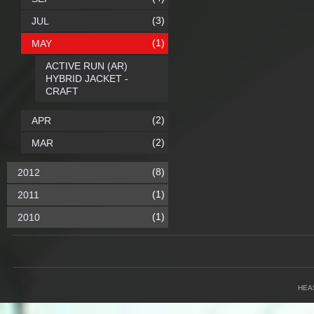
(3)
JUL
(1)
MAY
ACTIVE RUN (AR)
HYBRID JACKET -
CRAFT
(2)
APR
(2)
MAR
(8)
2012
(1)
2011
(1)
2010
HEA