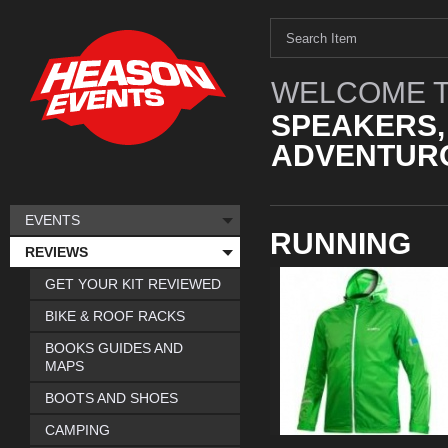
WELCOME T
SPEAKERS,
ADVENTURO
EVENTS
RUNNING
REVIEWS
GET YOUR KIT REVIEWED
BIKE & ROOF RACKS
BOOKS GUIDES AND
MAPS
BOOTS AND SHOES
CAMPING