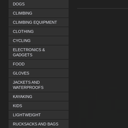
DOGS
CLIMBING
CLIMBING EQUIPMENT
CLOTHING
CYCLING
ELECTRONICS &
GADGETS
FOOD
GLOVES
JACKETS AND
WATERPROOFS
KAYAKING
KIDS
LIGHTWEIGHT
RUCKSACKS AND BAGS