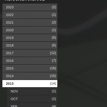
(2)
2023
(1)
2022
(2)
2021
(1)
2020
(5)
2019
(5)
2018
(12)
2017
(7)
2016
(16)
2015
(15)
2014
(14)
2013
(1)
NOV
(1)
OCT
(4)
SEP