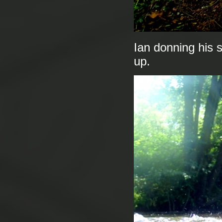
Ian donning his s
up.