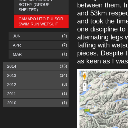
between them. In
BOTHY (GROUP
SHELTER)
and 53km respect
CAMARO UTO PULSOR
and took the time
SWIM RUN WETSUIT
one discipline to
(2)
alternating legs 
JUN
faffing with wets
(7)
APR
pieces. Despite 
(1)
MAR
as keen as I was
(15)
2014
(14)
2013
(8)
2012
(1)
2011
(1)
2010