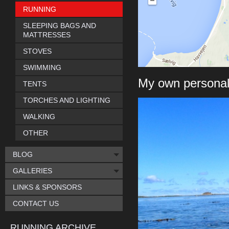
RUNNING
SLEEPING BAGS AND
MATTRESSES
STOVES
SWIMMING
My own personal
TENTS
TORCHES AND LIGHTING
WALKING
OTHER
BLOG
GALLERIES
LINKS & SPONSORS
CONTACT US
RUNNING ARCHIVE