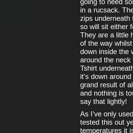
going to need so
in a rucsack. Th
zips underneath t
so will sit eithe
They are a little
of the way whils
down inside the 
around the neck w
Tshirt underneat
it's down around
grand result of a
and nothing is to
say that lightly!
As I've only used
tested this out ye
temperatures it is