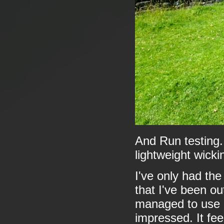
And Run testing.
lightweight wicki
I've only had the
that I've been ou
managed to use i
impressed. It fee