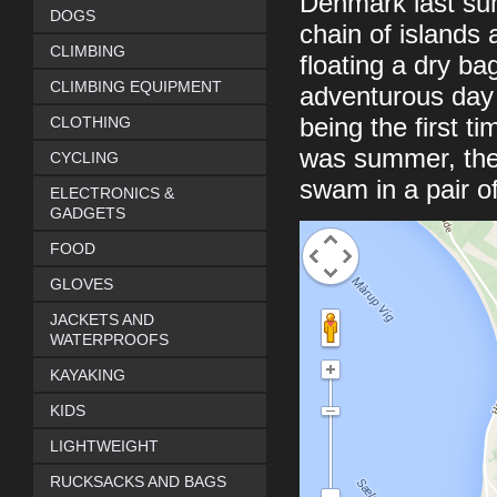
Denmark last summ
DOGS
chain of islands 
CLIMBING
floating a dry ba
CLIMBING EQUIPMENT
adventurous day 
CLOTHING
being the first ti
was summer, the
CYCLING
swam in a pair of
ELECTRONICS &
GADGETS
FOOD
GLOVES
JACKETS AND
WATERPROOFS
KAYAKING
KIDS
LIGHTWEIGHT
RUCKSACKS AND BAGS