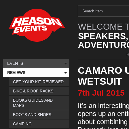
WELCOME T
SPEAKERS,
ADVENTURO
EVENTS
CAMARO U
REVIEWS
WETSUIT
GET YOUR KIT REVIEWED
7th
Jul
2015
BIKE & ROOF RACKS
BOOKS GUIDES AND
It's an interest
MAPS
opens up an enti
BOOTS AND SHOES
about combining 
CAMPING