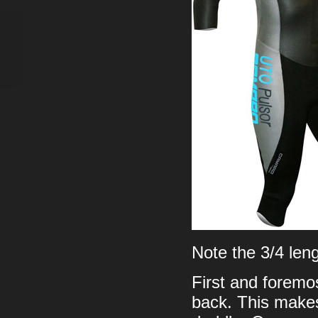
Note the 3/4 len
First and foremos
back. This makes