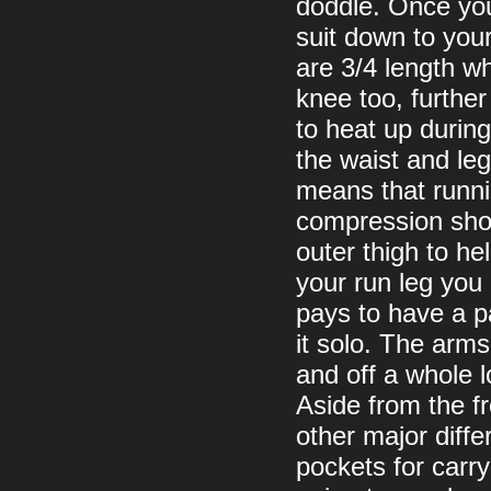
doddle. Once you 
suit down to your
are 3/4 length w
knee too, furthe
to heat up during
the waist and le
means that runnin
compression short
outer thigh to h
your run leg you u
pays to have a pa
it solo. The arms
and off a whole l
Aside from the f
other major diffe
pockets for carry