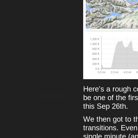
Here's a rough 
be one of the firs
this Sep 26th.
We then got to th
transitions. Even
single minute (a