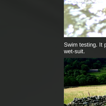
Swim testing. It
wet-suit.