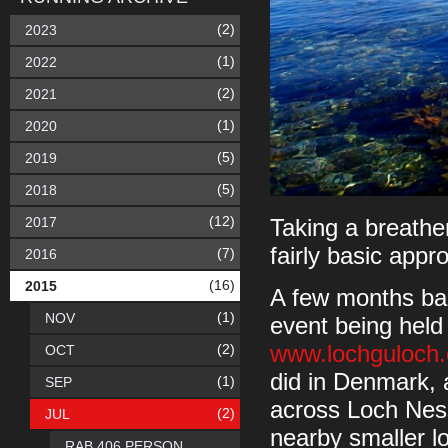
(2)
2023
(1)
2022
(2)
2021
(1)
2020
(5)
2019
(5)
2018
(12)
2017
Taking a breathe
fairly basic app
(7)
2016
(16)
2015
A few months bac
(1)
NOV
event being held
(2)
www.lochguloch
OCT
did in Denmark, a
(1)
SEP
across Loch Ness,
(2)
JUL
nearby smaller l
RAB 406 PERSON