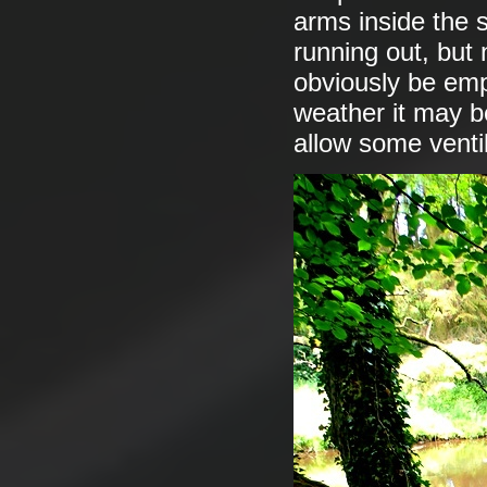
arms inside the su
running out, but
obviously be emp
weather it may b
allow some ventila