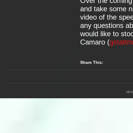
Over the coming 
and take some ni
video of the speed
any questions abo
would like to st
Camaro (
gstatt
Share This:
HEA