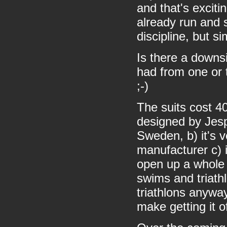
and that's excitin
already run and 
discipline, but s
Is there a downsi
had from one or t
;-)
The suits cost 4
designed by Jesp
Sweden, b) it's v
manufacturer c) i
open up a whole 
swims and triathl
triathlons anyway
make getting it o