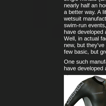
nearly half an ho
a better way. A l
wetsuit manufact
swim-run events,
have developed a
Well, in actual 
new, but they've
few basic, but g
One such manufa
have developed a