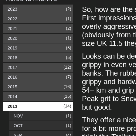
So, how are the
(2)
2023
First impressions
(1)
2022
overly aggressive
(2)
2021
(obviously from 
(1)
2020
size UK 11.5 the
(5)
2019
Looks can be dec
(5)
2018
grippy in even v
(12)
2017
banks. The rubbe
(7)
2016
grippy and hardw
(16)
2015
54+ km and grip
(15)
2014
Peak grit to Sno
but good.
(14)
2013
(1)
NOV
They offer a nic
(1)
OCT
for a bit more pr
(4)
SEP