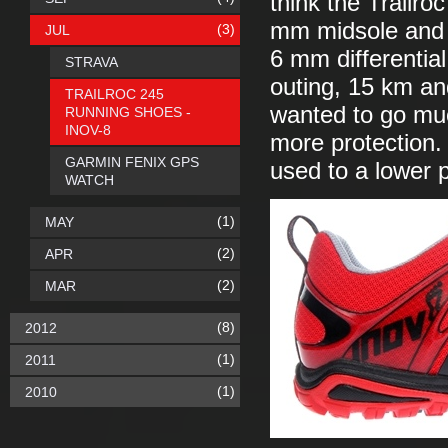
think the Trailr
mm midsole and 
(3)
JUL
6 mm differentia
STRAVA
outing, 15 km and
TRAILROC 245
wanted to go much
RUNNING SHOES -
INOV-8
more protection.
GARMIN FENIX GPS
used to a lower p
WATCH
(1)
MAY
(2)
APR
(2)
MAR
(8)
2012
(1)
2011
(1)
2010