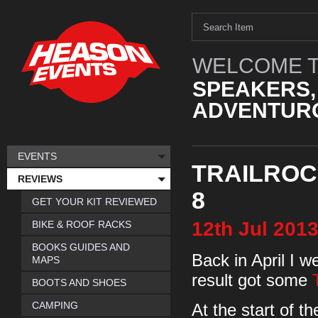
WELCOME T
SPEAKERS,
ADVENTURO
EVENTS
TRAILROC 
REVIEWS
8
GET YOUR KIT REVIEWED
12th
Jul
201
BIKE & ROOF RACKS
BOOKS GUIDES AND
Back in April I w
MAPS
result got some
BOOTS AND SHOES
CAMPING
At the start of t