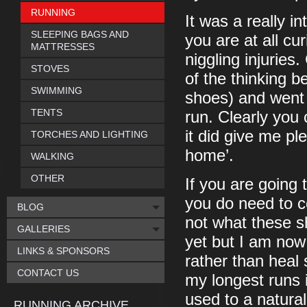
RUNNING
It was a really i
SLEEPING BAGS AND
you are at all cu
MATTRESSES
niggling injuries
STOVES
of the thinking b
SWIMMING
shoes) and went 
TENTS
run. Clearly you 
it did give me pl
TORCHES AND LIGHTING
home’.
WALKING
OTHER
If you are going 
you do need to c
BLOG
not what these s
GALLERIES
yet but I am now 
LINKS & SPONSORS
rather than heal 
CONTACT US
my longest runs 
used to a natural
RUNNING ARCHIVE