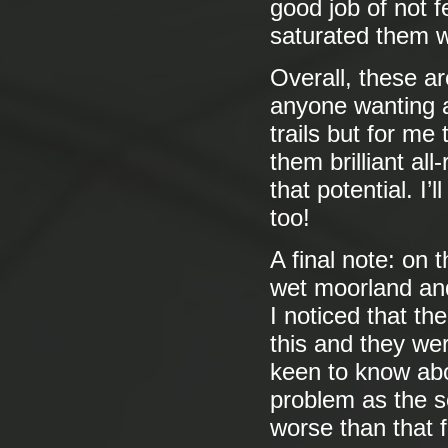
good job of not 
saturated them w
Overall, these are
anyone wanting a
trails but for me
them brilliant al
that potential. I’
too!
A final note: on 
wet moorland and 
I noticed that th
this and they we
keen to know abo
problem as the s
worse than that fi