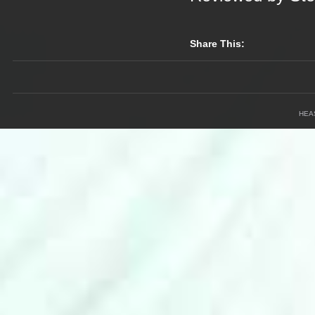
Share This:
HEA