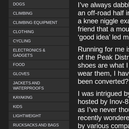
I’ve always dabbl
DOGS
an off-road half 
CLIMBING
a knee niggle ex
CLIMBING EQUIPMENT
friend that a mo
CLOTHING
‘good idea’ led m
CYCLING
Running for me is
ELECTRONICS &
GADGETS
of the Peak Distri
shoes are what I
FOOD
wear them, I hav
GLOVES
been converted?
JACKETS AND
WATERPROOFS
I was intrigued b
KAYAKING
hosted by Inov-8
KIDS
as I’ve never th
LIGHTWEIGHT
recently wondere
by various compa
RUCKSACKS AND BAGS