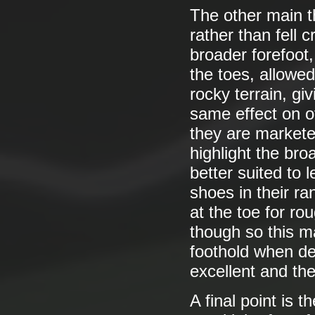
The other main t
rather than fell c
broader forefoot,
the toes, allowed
rocky terrain, giv
same effect on of
they are marketed
highlight the bro
better suited to 
shoes in their r
at the toe for ro
though so this 
foothold when de
excellent and the
A final point is 