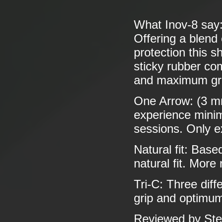
What Inov-8 say
Offering a blend
protection this s
sticky rubber co
and maximum grip
One Arrow: (3 mm
experience minima
sessions. Only e
Natural fit: Base
natural fit. More
Tri-C: Three dif
grip and optimum
Reviewed by Ste