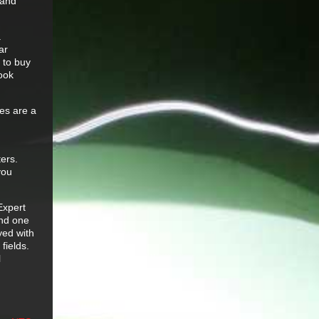
 and
a
ar
 to buy
look
oes are a
ters.
you
Expert
and one
yed with
fields.
l