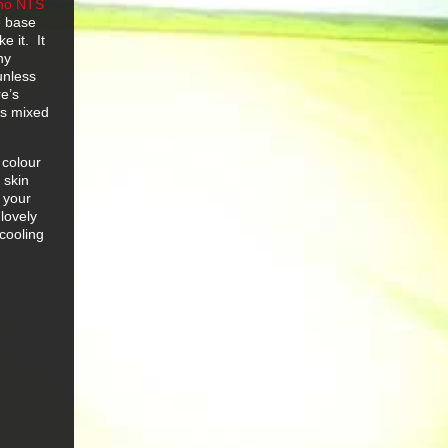
no NTS
e base
e it. It
ny
unless
e’s
es mixed
 colour
 skin
l your
 lovely
 cooling