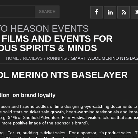
O HEASON EVENTS
 FILMS AND EVENTS FOR
US SPIRITS & MINDS
HOME
/
REVIEWS
/
RUNNING
/
SMART WOOL MERINO NTS BA
L MERINO NTS BASELAYER
tion on brand loyalty
eason and I spend oodles of time designing eye-catching documents t
 solid stats on ticket sale growth, heart-warming testimonials and impr
.g. 94% of Sheffield Adventure Film Festival visitors told us that spons
more positive image of the sponsor’s brand).
ing. For us, pudding is ticket sales. For a sponsor, it’s product sales. 