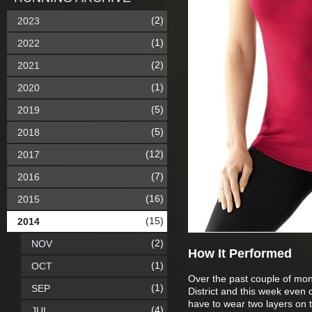
(2)
2023
(1)
2022
(2)
2021
(1)
2020
(5)
2019
(5)
2018
(12)
2017
(7)
2016
(16)
2015
(15)
2014
(2)
NOV
How It Performed
(1)
OCT
Over the past couple of month
(1)
SEP
District and this week even 
have to wear two layers on the
(4)
JUL