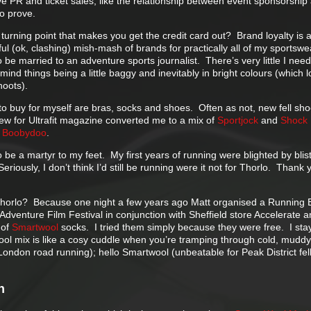
ve PR and ticket sales, like the relationship between event sponsorship
to prove.
e turning point that makes you get the credit card out? Brand loyalty is 
ul (ok, clashing) mish-mash of brands for practically all of my sportswe
be married to an adventure sports journalist. There’s very little I need
 mind things being a little baggy and inevitably in bright colours (which 
hoots).
to buy for myself are bras, socks and shoes. Often as not, new fell sh
iew for Ultrafit magazine converted me to a mix of
Sportjock
and
Shock
a
Boobydoo
.
 be a martyr to my feet. My first years of running were blighted by blis
Seriously, I don’t think I’d still be running were it not for Thorlo. Thank 
Thorlo? Because one night a few years ago Matt organised a Running 
 Adventure Film Festival in conjunction with Sheffield store Accelerate 
 of
Smartwool
socks. I tried them simply because they were free. I sta
l mix is like a cosy cuddle when you’re tramping through cold, muddy 
ondon road running); hello Smartwool (unbeatable for Peak District fel
n