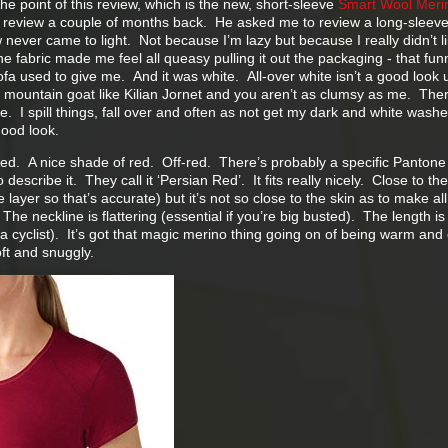
 the point of this review, which is the new, short-sleeve
Smart Wool Meri
review a couple of months back. He asked me to review a long-sleev
 never came to light. Not because I’m lazy but because I really didn’t lik
e fabric made me feel all queasy pulling it out the packaging - that fun
fa used to give me. And it was white. All-over white isn’t a good look 
a mountain goat like Kilian Jornet and you aren’t as clumsy as me. Ther
. I spill things, fall over and often as not get my dark and white wash
good look.
red. A nice shade of red. Off-red. There’s probably a specific Pantone
describe it. They call it ‘Persian Red’. It fits really nicely. Close to the
se layer so that’s accurate) but it’s not so close to the skin as to make al
he neckline is flattering (essential if you’re big busted). The length is
e a cyclist). It’s got that magic merino thing going on of being warm and
ft and snuggly.