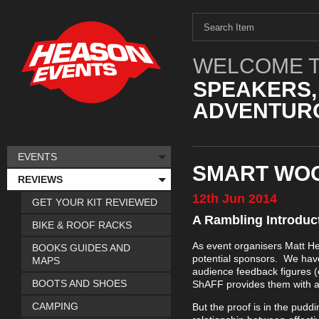
WELCOME T
SPEAKERS,
ADVENTURO
EVENTS
SMART WOO
REVIEWS
12th
Jun
2014
GET YOUR KIT REVIEWED
A Rambling Introduc
BIKE & ROOF RACKS
As event organisers Matt H
BOOKS GUIDES AND
potential sponsors. We have
MAPS
audience feedback figures (e
BOOTS AND SHOES
ShAFF provides them with a 
CAMPING
But the proof is in the pudd