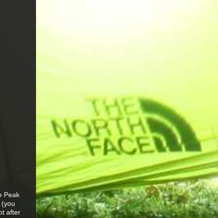
he Peak
 (you
ot after