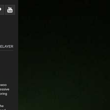
SELAYER
o woo
essive
oring
The