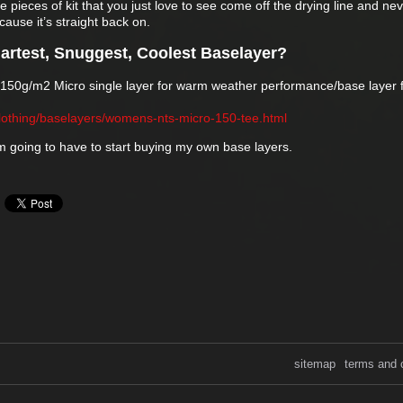
se pieces of kit that you just love to see come off the drying line and ne
ause it’s straight back on.
artest, Snuggest, Coolest Baselayer?
e 150g/m2 Micro single layer for warm weather performance/base layer f
lothing/baselayers/womens-nts-micro-150-tee.html
’m going to have to start buying my own base layers.
sitemap
terms and 