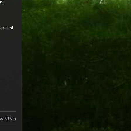
ver
or cool
conditions