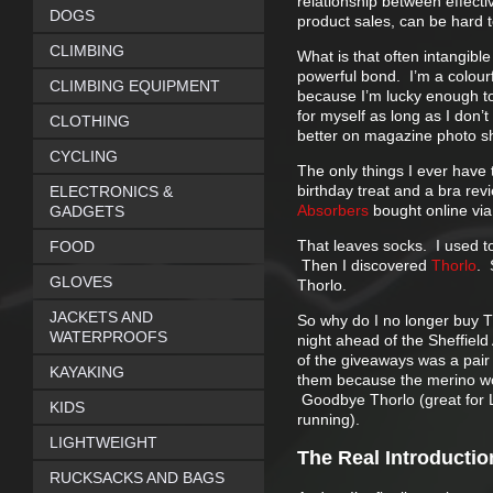
relationship between effecti
DOGS
product sales, can be hard 
CLIMBING
What is that often intangibl
powerful bond. I’m a colourf
CLIMBING EQUIPMENT
because I’m lucky enough to 
for myself as long as I don’t
CLOTHING
better on magazine photo s
CYCLING
The only things I ever have 
birthday treat and a bra rev
ELECTRONICS &
Absorbers
bought online vi
GADGETS
That leaves socks. I used to
FOOD
Then I discovered
Thorlo
. 
GLOVES
Thorlo.
JACKETS AND
So why do I no longer buy 
WATERPROOFS
night ahead of the Sheffield
of the giveaways was a pair
KAYAKING
them because the merino woo
Goodbye Thorlo (great for L
KIDS
running).
LIGHTWEIGHT
The Real Introductio
RUCKSACKS AND BAGS