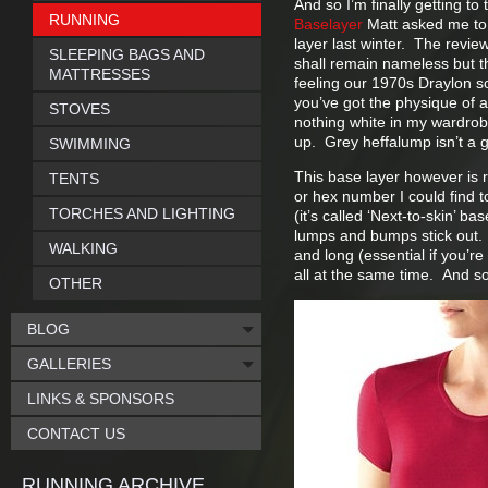
And so I’m finally getting to
RUNNING
Baselayer
Matt asked me to 
layer last winter. The review
SLEEPING BAGS AND
shall remain nameless but th
MATTRESSES
feeling our 1970s Draylon so
you’ve got the physique of 
STOVES
nothing white in my wardrobe
up. Grey heffalump isn’t a 
SWIMMING
This base layer however is 
TENTS
or hex number I could find to 
TORCHES AND LIGHTING
(it’s called ‘Next-to-skin’ ba
lumps and bumps stick out. T
WALKING
and long (essential if you’r
all at the same time. And so
OTHER
BLOG
GALLERIES
LINKS & SPONSORS
CONTACT US
RUNNING ARCHIVE