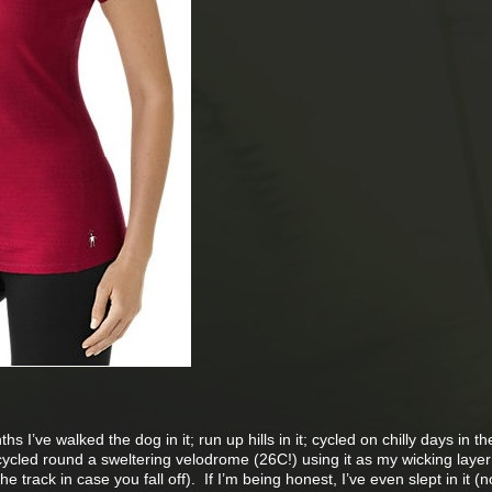
s I’ve walked the dog in it; run up hills in it; cycled on chilly days in t
cycled round a sweltering velodrome (26C!) using it as my wicking layer
 track in case you fall off). If I’m being honest, I’ve even slept in it (n