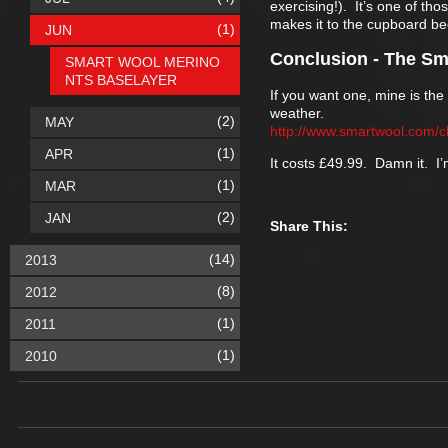
exercising!). It’s one of tho
makes it to the cupboard bec
(1)
JUN
Conclusion - The Sm
SMART WOOL MERINO
NTS BASELAYER
If you want one, mine is th
weather.
(2)
MAY
http://www.smartwool.com/c
(1)
APR
It costs £49.99. Damn it. I
(1)
MAR
(2)
JAN
Share This:
(14)
2013
(8)
2012
(1)
2011
(1)
2010