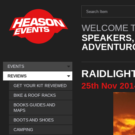
WELCOME T
SPEAKERS,
ADVENTURO
EVENTS
RAIDLIGH
REVIEWS
25th
Nov
201
GET YOUR KIT REVIEWED
BIKE & ROOF RACKS
BOOKS GUIDES AND
MAPS
BOOTS AND SHOES
CAMPING