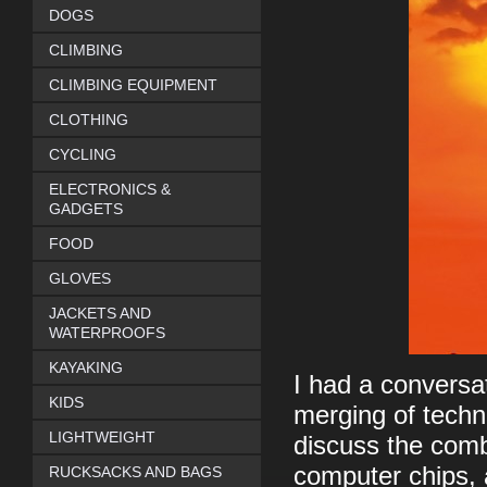
DOGS
CLIMBING
CLIMBING EQUIPMENT
CLOTHING
CYCLING
ELECTRONICS &
GADGETS
FOOD
GLOVES
JACKETS AND
WATERPROOFS
KAYAKING
I had a conversa
KIDS
merging of techn
LIGHTWEIGHT
discuss the comb
computer chips, 
RUCKSACKS AND BAGS