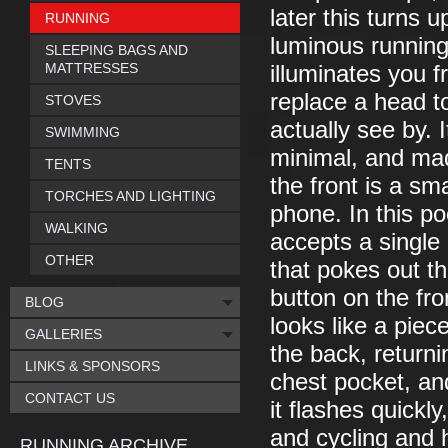
later this turns u
RUNNING
luminous running 
SLEEPING BAGS AND
MATTRESSES
illuminates you f
replace a head to
STOVES
actually see by. I
SWIMMING
minimal, and mad
TENTS
the front is a sm
TORCHES AND LIGHTING
phone. In this p
WALKING
accepts a single 
OTHER
that pokes out t
button on the fro
BLOG
looks like a piec
GALLERIES
the back, return
LINKS & SPONSORS
chest pocket, an
CONTACT US
it flashes quickly
and cycling and 
RUNNING ARCHIVE