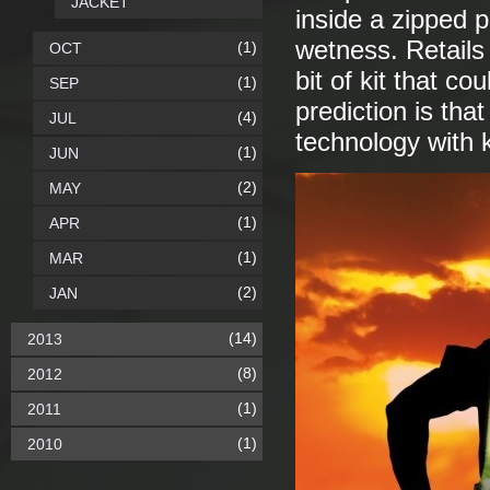
JACKET
inside a zipped 
wetness. Retails 
(1)
OCT
bit of kit that c
(1)
SEP
prediction is that
(4)
JUL
technology with k
(1)
JUN
(2)
MAY
(1)
APR
(1)
MAR
(2)
JAN
(14)
2013
(8)
2012
(1)
2011
(1)
2010