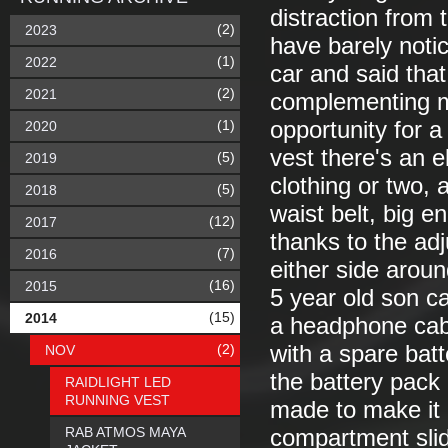
distraction from t
(2)
2023
have barely noti
(1)
2022
car and said that
(2)
2021
complementing my
(1)
opportunity for a
2020
vest there's an e
(5)
2019
clothing or two,
(5)
2018
waist belt, big e
(12)
2017
thanks to the adj
(7)
2016
either side aroun
(16)
2015
5 year old son c
(15)
2014
a headphone cabl
(2)
with a spare bat
NOV
the battery pack 
RAIDLIGHT LED
RUNNING VEST
made to make it a
RAB ATMOS MAYA
compartment slide