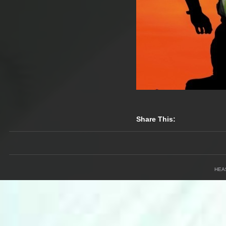
Share This:
HEA