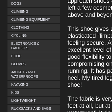
approach shoes a
DOGS
left a few cosmet
CLIMBING
above and beyond 
CLIMBING EQUIPMENT
CLOTHING
This shoe gives 
elasticated "limp
CYCLING
feeling secure. A
ELECTRONICS &
GADGETS
excellent level o
good flexibility 
FOOD
compromising on 
GLOVES
running. It has p
JACKETS AND
WATERPROOFS
heel. My tired le
shoe!
KAYAKING
KIDS
The fabric is ver
LIGHTWEIGHT
feet at all, but 
RUCKSACKS AND BAGS