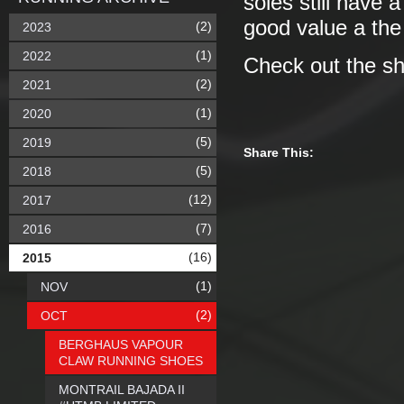
soles still have 
good value a th
(2)
2023
(1)
2022
Check out the s
(2)
2021
(1)
2020
(5)
2019
Share This:
(5)
2018
(12)
2017
(7)
2016
(16)
2015
(1)
NOV
(2)
OCT
BERGHAUS VAPOUR
CLAW RUNNING SHOES
MONTRAIL BAJADA II