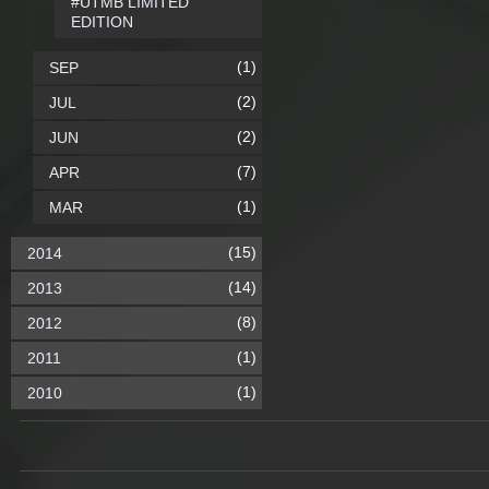
#UTMB LIMITED
EDITION
(1)
SEP
(2)
JUL
(2)
JUN
(7)
APR
(1)
MAR
(15)
2014
(14)
2013
(8)
2012
(1)
2011
(1)
2010