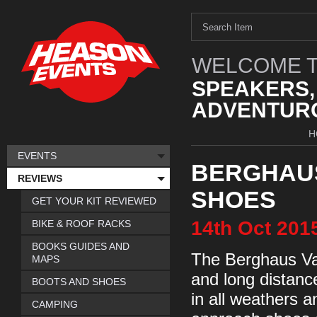
WELCOME T
SPEAKERS,
ADVENTURO
H
EVENTS
BERGHAU
REVIEWS
SHOES
GET YOUR KIT REVIEWED
14th
Oct
201
BIKE & ROOF RACKS
BOOKS GUIDES AND
The Berghaus Vap
MAPS
and long distanc
BOOTS AND SHOES
in all weathers 
CAMPING