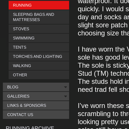
waterproof. It doe
RUNNING
quickly. I would
SLEEPING BAGS AND
day and socks ar
MATTRESSES
slight sore patc
STOVES
choosing size th
SWIMMING
TENTS
I have worn the 
sole has good leve
TORCHES AND LIGHTING
The sole is stic
WALKING
Stud (TM) techno
OTHER
The studs hold i
BLOG
need trad fell sh
GALLERIES
I've worn these s
LINKS & SPONSORS
scrambling to th
CONTACT US
looking pretty us
RUNNING ARCHIVE