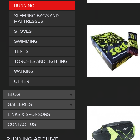
RUNNING
SLEEPING BAGS AND
MATTRESSES
STOVES
SWIMMING
TENTS
TORCHES AND LIGHTING
WALKING
OTHER
BLOG
GALLERIES
LINKS & SPONSORS
CONTACT US
RUNNING ARCHIVE