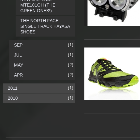
MTE101GH (THE
GREEN ONES!)
THE NORTH FACE
SINGLE TRACK HAYASA
SHOES
(1)
SEP
(1)
JUL
(2)
MAY
(2)
APR
(1)
2011
(1)
2010