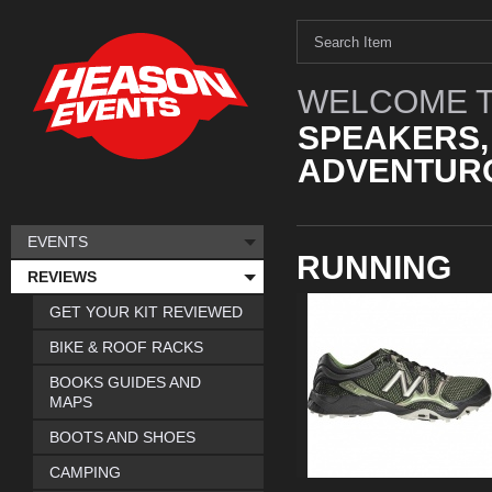
WELCOME T
SPEAKERS,
ADVENTURO
EVENTS
RUNNING
REVIEWS
GET YOUR KIT REVIEWED
BIKE & ROOF RACKS
BOOKS GUIDES AND
MAPS
BOOTS AND SHOES
CAMPING