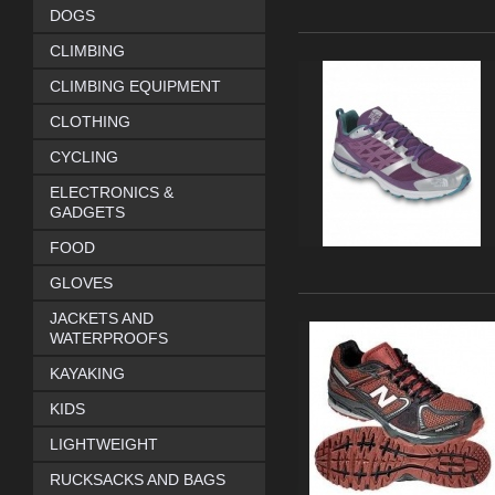
DOGS
CLIMBING
CLIMBING EQUIPMENT
CLOTHING
CYCLING
ELECTRONICS &
GADGETS
FOOD
GLOVES
JACKETS AND
WATERPROOFS
KAYAKING
KIDS
LIGHTWEIGHT
RUCKSACKS AND BAGS