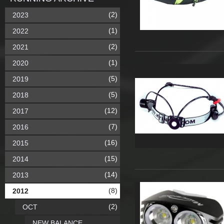
(2)
2023
(1)
2022
(2)
2021
(1)
2020
(5)
2019
(5)
2018
(12)
2017
(7)
2016
(16)
2015
(15)
2014
(14)
2013
(8)
2012
(2)
OCT
NEW BALANCE