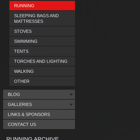
RUNNING
SLEEPING BAGS AND
MATTRESSES
STOVES
SWIMMING
TENTS
TORCHES AND LIGHTING
WALKING
OTHER
BLOG
GALLERIES
LINKS & SPONSORS
CONTACT US
RUNNING ARCHIVE