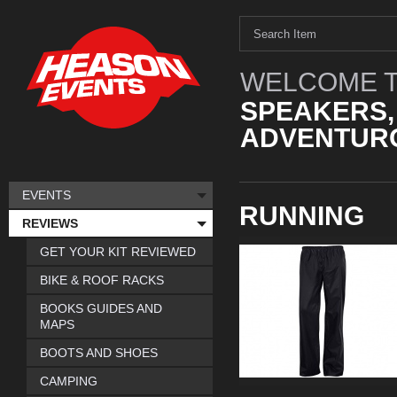
WELCOME T
SPEAKERS,
ADVENTURO
EVENTS
RUNNING
REVIEWS
GET YOUR KIT REVIEWED
BIKE & ROOF RACKS
BOOKS GUIDES AND
MAPS
BOOTS AND SHOES
CAMPING