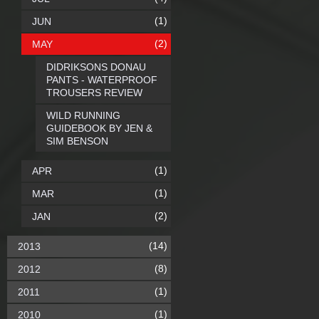
(1)
JUN
(2)
MAY
DIDRIKSONS DONAU
PANTS - WATERPROOF
TROUSERS REVIEW
WILD RUNNING
GUIDEBOOK BY JEN &
SIM BENSON
(1)
APR
(1)
MAR
(2)
JAN
(14)
2013
(8)
2012
(1)
2011
(1)
2010