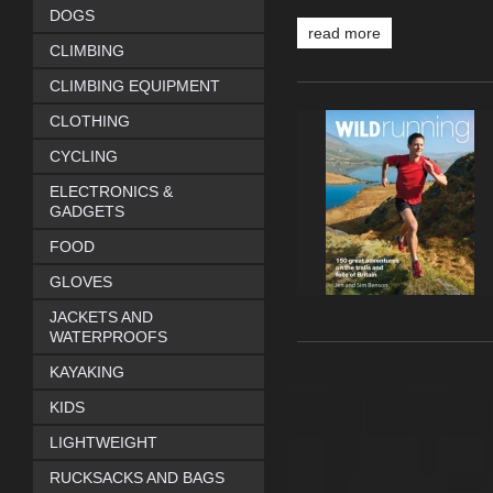
DOGS
read more
CLIMBING
CLIMBING EQUIPMENT
CLOTHING
CYCLING
ELECTRONICS &
GADGETS
FOOD
GLOVES
JACKETS AND
WATERPROOFS
KAYAKING
KIDS
LIGHTWEIGHT
RUCKSACKS AND BAGS