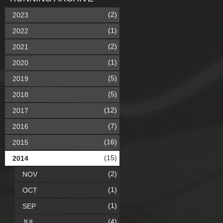
(2)
2023
(1)
2022
(2)
2021
(1)
2020
(5)
2019
(5)
2018
(12)
2017
(7)
2016
(16)
2015
(15)
2014
(2)
NOV
(1)
OCT
(1)
SEP
(4)
JUL