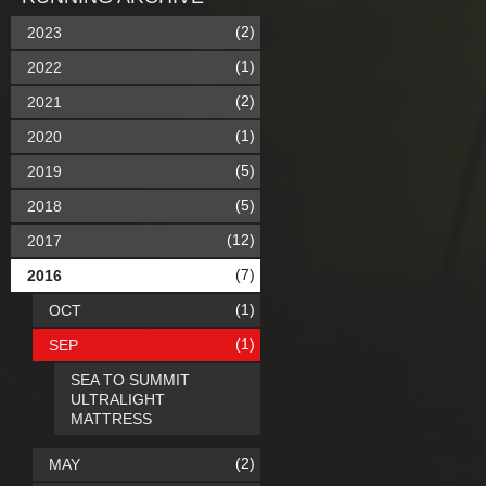
(2)
2023
(1)
2022
(2)
2021
(1)
2020
(5)
2019
(5)
2018
(12)
2017
(7)
2016
(1)
OCT
(1)
SEP
SEA TO SUMMIT
ULTRALIGHT
MATTRESS
(2)
MAY