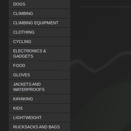
DOGS
CLIMBING
CLIMBING EQUIPMENT
CLOTHING
CYCLING
ELECTRONICS &
GADGETS
FOOD
GLOVES
JACKETS AND
WATERPROOFS
KAYAKING
KIDS
LIGHTWEIGHT
RUCKSACKS AND BAGS