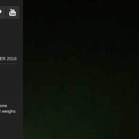
ER 2016
 one
d weighs