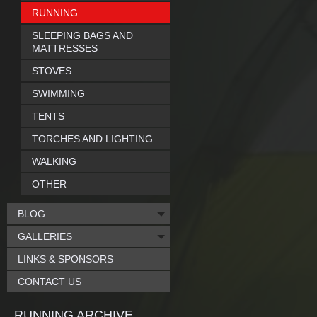
RUNNING
SLEEPING BAGS AND
MATTRESSES
STOVES
SWIMMING
TENTS
TORCHES AND LIGHTING
WALKING
OTHER
BLOG
GALLERIES
LINKS & SPONSORS
CONTACT US
RUNNING ARCHIVE