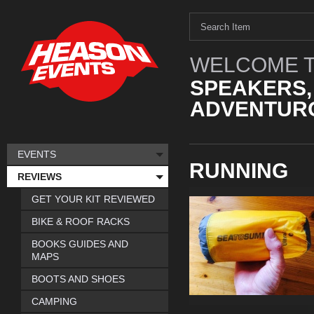
WELCOME T
SPEAKERS,
ADVENTURO
EVENTS
RUNNING
REVIEWS
GET YOUR KIT REVIEWED
BIKE & ROOF RACKS
BOOKS GUIDES AND
MAPS
BOOTS AND SHOES
CAMPING