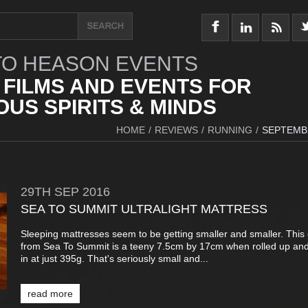
O HEASON EVENTS
 FILMS AND EVENTS FOR
US SPIRITS & MINDS
HOME
/
REVIEWS
/
RUNNING
/
SEPTEMB
29TH
SEP
2016
SEA TO SUMMIT ULTRALIGHT MATTRESS
Sleeping mattresses seem to be getting smaller and smaller. This
from Sea To Summit is a teeny 7.5cm by 17cm when rolled up an
in at just 395g. That's seriously small and...
read more