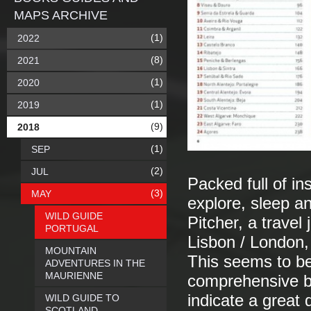
MAPS ARCHIVE
(1)
2022
(8)
2021
(1)
2020
(1)
2019
(9)
2018
(1)
SEP
(2)
JUL
Packed full of in
(3)
MAY
explore, sleep an
WILD GUIDE
Pitcher, a travel
PORTUGAL
Lisbon / London,
MOUNTAIN
This seems to be
ADVENTURES IN THE
MAURIENNE
comprehensive b
indicate a great 
WILD GUIDE TO
SCOTLAND