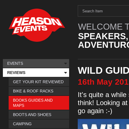
WELCOME T
SPEAKERS,
ADVENTURO
EVENTS
WILD GUI
REVIEWS
16th
May
201
GET YOUR KIT REVIEWED
BIKE & ROOF RACKS
It's quite a while
BOOKS GUIDES AND
think! Looking at 
MAPS
go again :-)
BOOTS AND SHOES
CAMPING