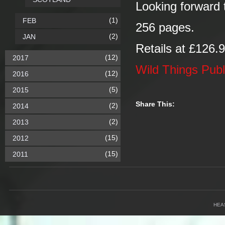
Looking forward t
(1)
FEB
256 pages.
(2)
JAN
Retails at £126.
(12)
2017
Wild Things Publ
(12)
2016
(5)
2015
Share This:
(2)
2014
(2)
2013
(15)
2012
(15)
2011
HEA