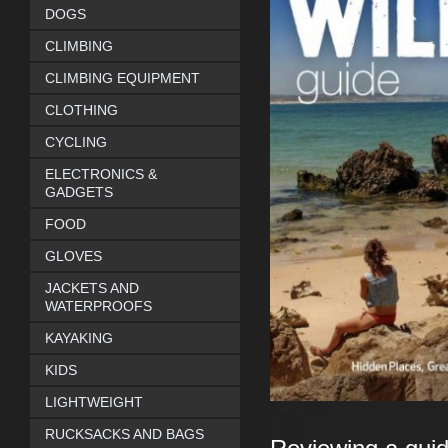
DOGS
CLIMBING
CLIMBING EQUIPMENT
CLOTHING
CYCLING
ELECTRONICS &
GADGETS
FOOD
GLOVES
JACKETS AND
WATERPROOFS
KAYAKING
KIDS
LIGHTWEIGHT
RUCKSACKS AND BAGS