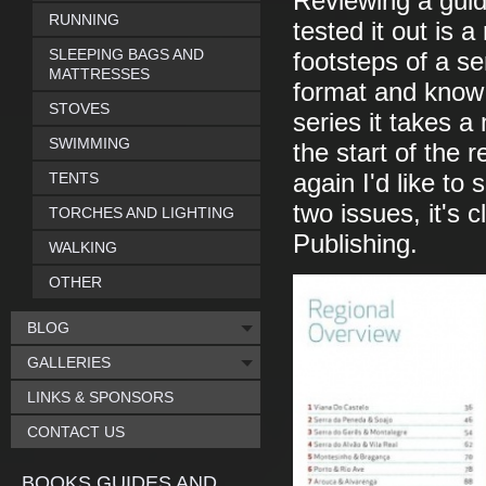
Reviewing a guid
RUNNING
tested it out is a
SLEEPING BAGS AND
footsteps of a se
MATTRESSES
format and know 
STOVES
series it takes a
SWIMMING
the start of the 
TENTS
again I'd like to
two issues, it's 
TORCHES AND LIGHTING
Publishing.
WALKING
OTHER
BLOG
GALLERIES
LINKS & SPONSORS
CONTACT US
BOOKS GUIDES AND