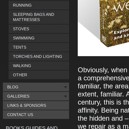
RUNNING
SLEEPING BAGS AND
MATTRESSES
STOVES
SWIMMING
TENTS
TORCHES AND LIGHTING
WALKING
Obviously, when 
OTHER
a comprehensive 
familiar, the are
BLOG
extent, familiar.
GALLERIES
century, this is
LINKS & SPONSORS
affinity. Being na
CONTACT US
the hidden and – 
we repair as a m
BOOKS GUIDES AND