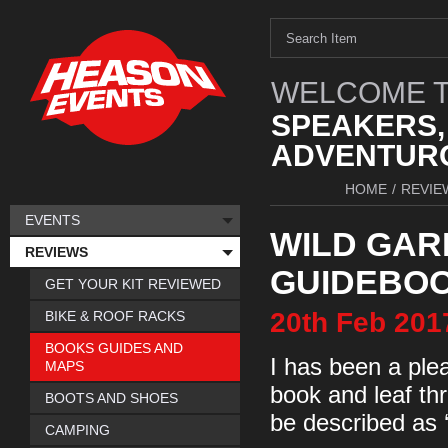
WELCOME T
SPEAKERS,
ADVENTURO
HOME
/
REVIE
EVENTS
WILD GAR
REVIEWS
GUIDEBO
GET YOUR KIT REVIEWED
20th
Feb
201
BIKE & ROOF RACKS
BOOKS GUIDES AND
I has been a pleas
MAPS
book and leaf th
BOOTS AND SHOES
be described as ‘
CAMPING