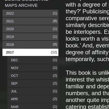
with a degree of 
MAPS ARCHIVE
they?’ Publicisin
(1)
2022
comparative sere
(8)
2021
similarly describ
(1)
2020
be interlopers. E
(1)
2019
looks worth a vis
(9)
book.’ And, event
2018
degree of affinity
(12)
2017
temporarily, such 
(1)
DEC
(1)
NOV
This book is unli
(2)
OCT
interest the whis
(2)
SEP
familiar and dep
(1)
JUL
numbers, and tha
(2)
another quite imp
APR
catering establi
(1)
MAR