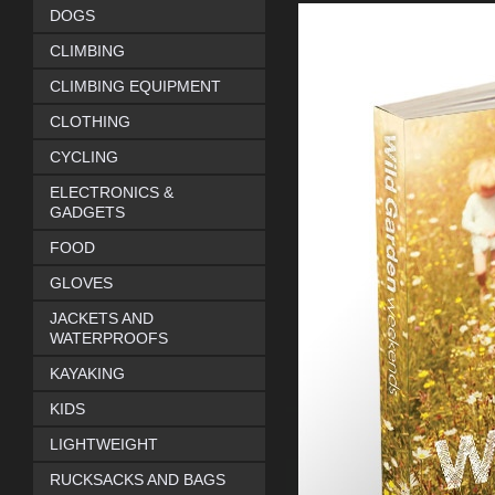
DOGS
CLIMBING
CLIMBING EQUIPMENT
CLOTHING
CYCLING
ELECTRONICS &
GADGETS
FOOD
GLOVES
JACKETS AND
WATERPROOFS
KAYAKING
KIDS
LIGHTWEIGHT
RUCKSACKS AND BAGS