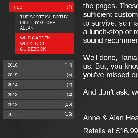
the pages. These 
(2)
FEB
sufficient custo
THE SCOTTISH BOTHY
to survive, so ma
BIBLE BY GEOFF
ALLAN
a lunch-stop or 
WILD GARDEN
sound recommen
WEEKENDS -
GUIDEBOOK
Well done, Tania
(12)
us. But, you know
2016
you’ve missed ou
(5)
2015
(2)
2014
And don’t ask, we’
(2)
2013
(15)
2012
(15)
2011
Anne & Alan He
Retails at £16.9