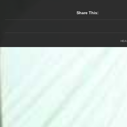
Share This:
HEA