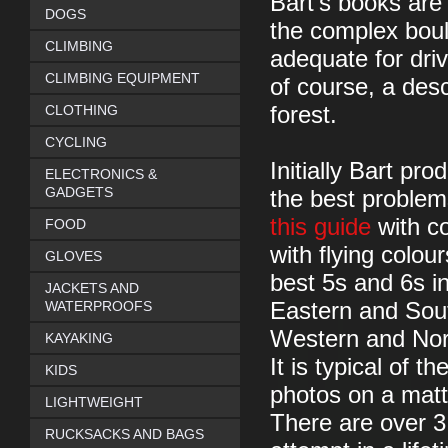
Bart’s books are 
DOGS
the complex boul
CLIMBING
adequate for dri
CLIMBING EQUIPMENT
of course, a desc
CLOTHING
forest.
CYCLING
Initially Bart pr
ELECTRONICS &
GADGETS
the best problem
this guide
with co
FOOD
with flying colo
GLOVES
best 5s and 6s i
JACKETS AND
WATERPROOFS
Eastern and Sout
Western and Nort
KAYAKING
It is typical of th
KIDS
photos on a matt
LIGHTWEIGHT
There are over 3
RUCKSACKS AND BAGS