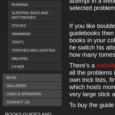
attempt in a life
RUNNING
selected problem
SLEEPING BAGS AND
MATTRESSES
If you like bould
STOVES
guidebooks then 
SWIMMING
books in your coll
TENTS
he switch his att
TORCHES AND LIGHTING
how many tomes w
WALKING
There's a
websit
OTHER
all the problems
BLOG
own trick lists, 
GALLERIES
which hosts more
very large stick a
LINKS & SPONSORS
CONTACT US
To buy the guid
BOOKS GUIDES AND