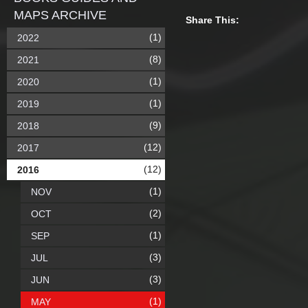
MAPS ARCHIVE
Share This:
(1)
2022
(8)
2021
(1)
2020
(1)
2019
(9)
2018
(12)
2017
(12)
2016
(1)
NOV
(2)
OCT
(1)
SEP
(3)
JUL
(3)
JUN
(1)
MAY