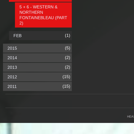
5 + 6 - WESTERN &
NORTHERN
FONTAINEBLEAU (PART
2)
(1)
FEB
(5)
2015
(2)
2014
(2)
2013
(15)
2012
(15)
2011
HEA