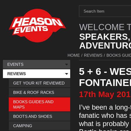
WELCOME T
SPEAKERS,
ADVENTURO
HOME
/
REVIEWS
/
BOOKS GUI
EVENTS
5 + 6 - 
REVIEWS
FONTAINE
GET YOUR KIT REVIEWED
17th
May
201
BIKE & ROOF RACKS
BOOKS GUIDES AND
I’ve been a long-
MAPS
fanatic who has 
BOOTS AND SHOES
what is probably
CAMPING